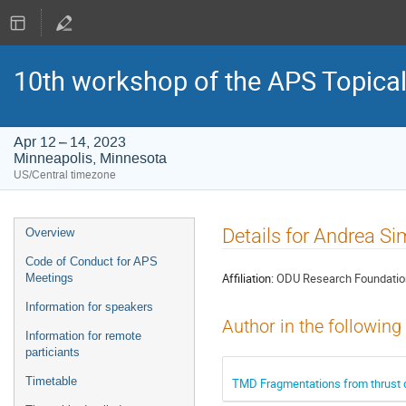
10th workshop of the APS Topica
Apr 12 – 14, 2023
Minneapolis, Minnesota
US/Central timezone
Event
Details for Andrea Si
Overview
menu
Code of Conduct for APS
Affiliation:
ODU Research Foundatio
Meetings
Information for speakers
Author in the following
Information for remote
particiants
Timetable
TMD Fragmentations from thrust 