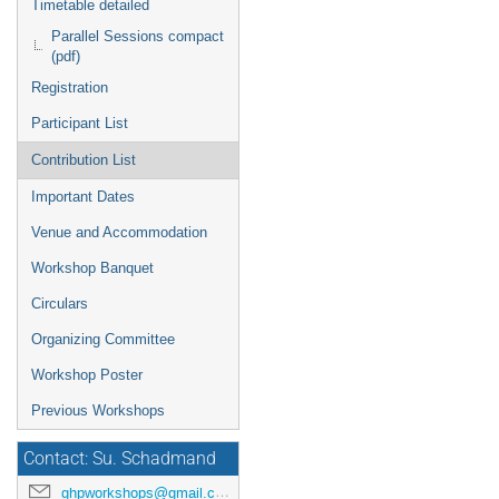
Timetable detailed
Parallel Sessions compact
(pdf)
Registration
Participant List
Contribution List
Important Dates
Venue and Accommodation
Workshop Banquet
Circulars
Organizing Committee
Workshop Poster
Previous Workshops
Contact: Su. Schadmand
ghpworkshops@gmail.com