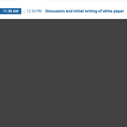
Discussion and initial writing of white paper
11:30 AM
→
12:30 PM