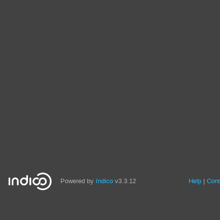
Powered by
Indico
v3.3.12
Help
Cont