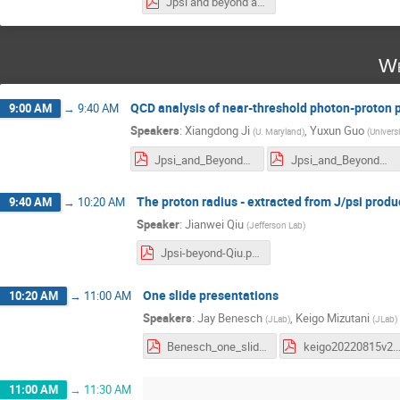
Jpsi and beyond at JLab-Mamo.pdf
We
QCD analysis of near-threshold photon-proton 
9:00 AM
→
9:40 AM
Speakers
:
Xiangdong Ji
,
Yuxun Guo
(
U. Maryland
)
(
Univers
Jpsi_and_Beyond_at_JLab__xiangdong_ji.pdf
Jpsi_and_Beyond_at_JLab__yuxun_guo.pdf
The proton radius - extracted from J/psi prod
9:40 AM
→
10:20 AM
Speaker
:
Jianwei Qiu
(
Jefferson Lab
)
Jpsi-beyond-Qiu.pdf
One slide presentations
10:20 AM
→
11:00 AM
Speakers
:
Jay Benesch
,
Keigo Mizutani
(
JLab
)
(
JLab
)
Benesch_one_slide_17August.pdf
keigo20220
11:00 AM
→
11:30 AM