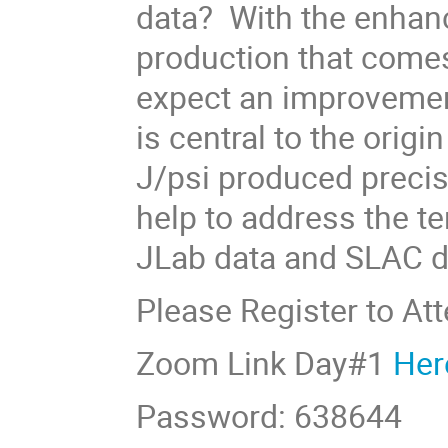
data? With the enhanc
production that come
expect an improvemen
is central to the orig
J/psi produced precis
help to address the te
JLab data and SLAC d
Please Register to At
Zoom Link Day#1
Her
Password: 638644