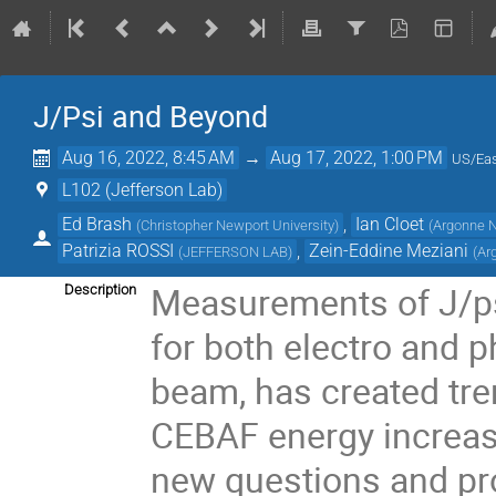
J/Psi and Beyond
Aug 16, 2022, 8:45 AM
→
Aug 17, 2022, 1:00 PM
US/Eas
L102 (Jefferson Lab)
Ed Brash
,
Ian Cloet
(
Christopher Newport University
)
(
Argonne N
Patrizia ROSSI
,
Zein-Eddine Meziani
(
JEFFERSON LAB
)
(
Ar
Measurements of J/psi
Description
for both electro and 
beam, has created tr
CEBAF energy increase
new questions and pro