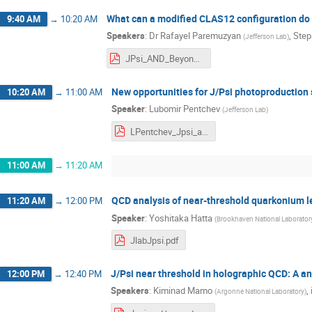
What can a modified CLAS12 configuration do 
9:40 AM
→
10:20 AM
Speakers
:
Dr
Rafayel Paremuzyan
,
Step
(
Jefferson Lab
)
JPsi_AND_Beyond.pdf
New opportunities for J/Psi photoproduction 
10:20 AM
→
11:00 AM
Speaker
:
Lubomir Pentchev
(
Jefferson Lab
)
LPentchev_Jpsi_and_beyond.pdf
11:00 AM
→
11:20 AM
QCD analysis of near-threshold quarkonium le
11:20 AM
→
12:00 PM
Speaker
:
Yoshitaka Hatta
(
Brookhaven National Laborator
JlabJpsi.pdf
J/Psi near threshold in holographic QCD: A an
12:00 PM
→
12:40 PM
Speakers
:
Kiminad Mamo
,
(
Argonne National Laboratory
)