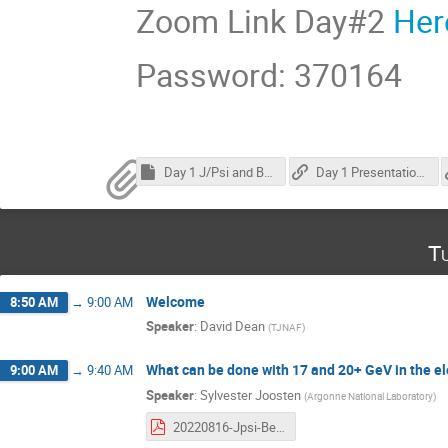
Zoom Link Day#2
Her
Password: 370164
Day 1 J/Psi and Beyond
Day 1 Presentation Passcode: O4@WgW91
T
Welcome
8:50 AM
→
9:00 AM
Speaker
:
David Dean
(
TJNAF
)
What can be done with 17 and 20+ GeV in the ele
9:00 AM
→
9:40 AM
Speaker
:
Sylvester Joosten
(
Argonne National Laboratory
)
20220816-Jpsi-Beyond.pdf