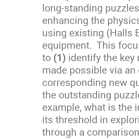
long-standing puzzles 
enhancing the physics 
using existing (Halls 
equipment. This foc
to
(1)
identify the ke
made possible via an
corresponding new qu
the outstanding puzzl
example, what is the 
its threshold in explo
through a comparison 