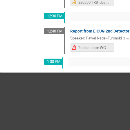
220830_IR8_design_update.pptx
12:30 PM
Report from EICUG 2nd Detector
12:40 PM
Speaker
:
Pawel Nadel-Turonski
(
Ston
2nd detector WG.pdf
1:00 PM