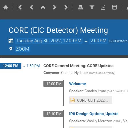
CORE (EIC Detector) Meeting
Tuesday Aug 30, 2022, 12:00 PM
→
2:00 PM
US/Eastern
ZOOM
CORE General Meeting: CORE Updates
12:00 PM
→
1:30 PM
Convener
:
Charles Hyde
(
Old Dominion University
)
Welcome
12:00 PM
Speaker
:
Charles Hyde
(
Old Dominion Un
CORE_CEH_2022-08-30.pptx
IR8 Design Options, Update
12:10 PM
Speakers
:
Vasiliy Morozov
,
Va
(
ORNL
)