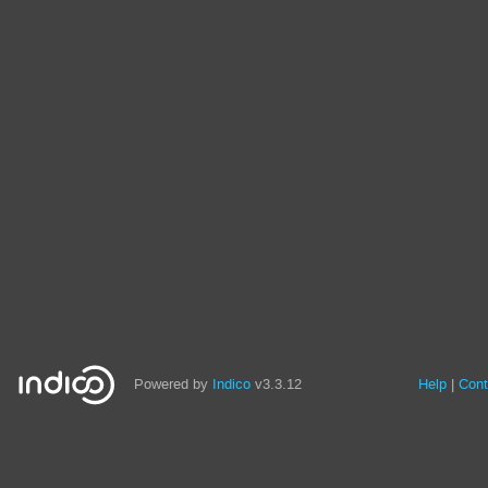
Powered by
Indico
v3.3.12
Help
Cont