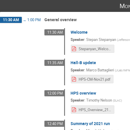
Mon
General overview
11:30 AM
→
1:00 PM
Welcome
11:30 AM
Speaker
:
Stepan Stepanyan
(
Jefferso
Stepanyan_Welcome.pdf
Hall-B update
11:35 AM
Speaker
:
Marco Battaglieri
(
JLab/INF
HPS-CM-Nov21.pdf
HPS overview
12:00 PM
Speaker
:
Timothy Nelson
(
SLAC
)
HPS_Overview_2111.pdf
Summary of 2021 run
12:40 PM