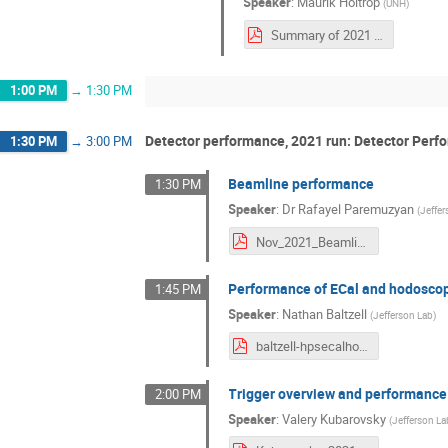
Speaker
:
Maurik Holtrop
(
UNH
)
Summary of 2021 run.pdf
1:00 PM
→
1:30 PM
Detector performance, 2021 run: Detector Perf
1:30 PM
→
3:00 PM
Beamline performance
1:30 PM
Speaker
:
Dr
Rafayel Paremuzyan
(
Jeffe
Nov_2021_Beamline.pdf
Performance of ECal and hodosco
1:45 PM
Speaker
:
Nathan Baltzell
(
Jefferson Lab
)
baltzell-hpsecalhodo-20211115.pdf
Trigger overview and performance
2:00 PM
Speaker
:
Valery Kubarovsky
(
Jefferson La