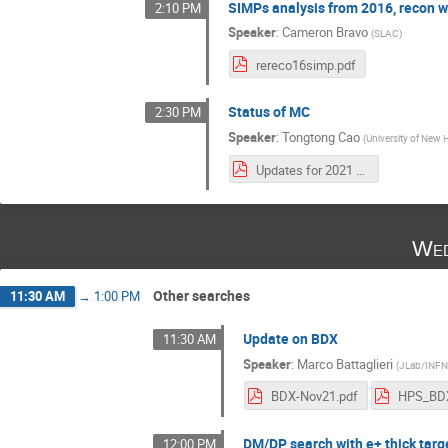
SIMPs analysis from 2016, recon w
2:10 PM
Speaker
:
Cameron Bravo
(
SLAC
)
rereco16simp.pdf
Status of MC
2:30 PM
Speaker
:
Tongtong Cao
(
University of New
Updates for 2021 DAQ, Triggers and MC.pdf
Wed
Other searches
11:30 AM
→
1:00 PM
Update on BDX
11:30 AM
Speaker
:
Marco Battaglieri
(
JLab/INF
BDX-Nov21.pdf
HPS_BDX
DM/DP search with e+ thick targ
12:00 PM