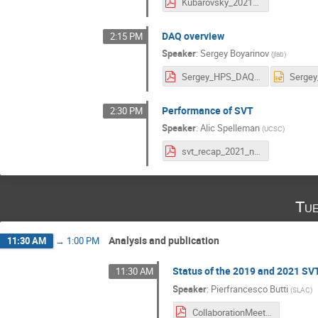
Kubarovsky_2021_11_15_HPS_trigger.pdf
DAQ overview
2:15 PM
Speaker
:
Sergey Boyarinov
(
jlab
)
Sergey_HPS_DAQ_nov_2021.pdf
Performance of SVT
2:30 PM
Speaker
:
Alic Spelleman
(
UCSC
)
svt_recap_2021_nov_collab.pdf
Tue
Analysis and publication
11:30 AM
→
1:00 PM
Status of the 2019 and 2021 SV
11:30 AM
Speaker
:
Pierfrancesco Butti
(
SLAC
)
CollaborationMeetingNov_2021.pdf