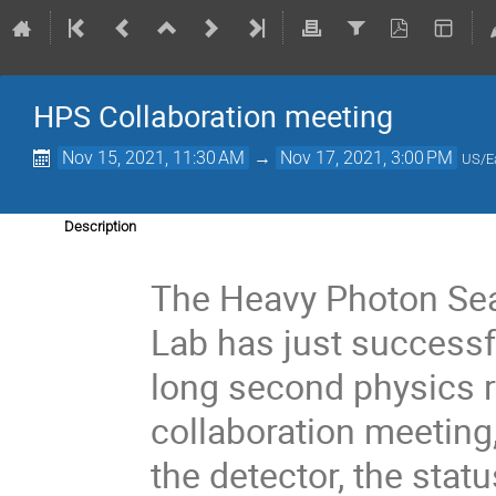
HPS Collaboration meeting
Nov 15, 2021, 11:30 AM
→
Nov 17, 2021, 3:00 PM
US/E
Description
The Heavy Photon Sea
Lab has just successf
long second physics r
collaboration meeting
the detector, the stat