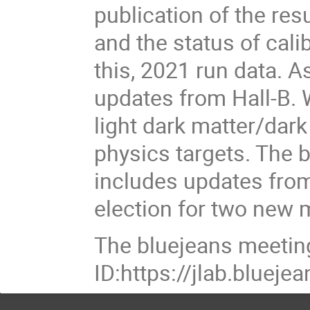
publication of the res
and the status of cal
this, 2021 run data. A
updates from Hall-B. 
light dark matter/dar
physics targets. The 
includes updates from
election for two new
The bluejeans meetin
ID:https://jlab.blue