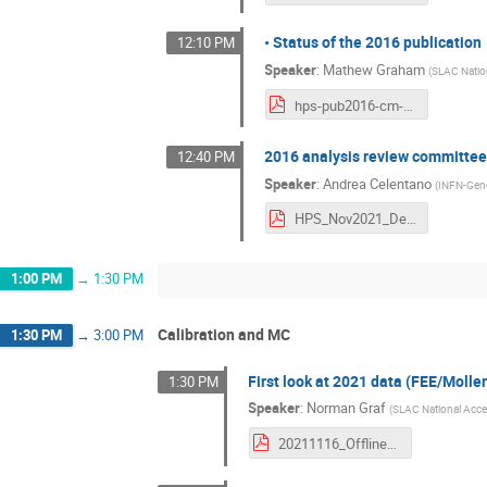
• Status of the 2016 publication
12:10 PM
Speaker
:
Mathew Graham
(
SLAC Nation
hps-pub2016-cm-nov16-2021.pdf
2016 analysis review committee
12:40 PM
Speaker
:
Andrea Celentano
(
INFN-Gen
HPS_Nov2021_DetachedVertexReviewStatus_compressed.pdf
1:00 PM
→
1:30 PM
Calibration and MC
1:30 PM
→
3:00 PM
First look at 2021 data (FEE/Moll
1:30 PM
Speaker
:
Norman Graf
(
SLAC National Accel
20211116_OfflineDataReconstruction_Graf_HPS_CollaborationMeeting.pdf