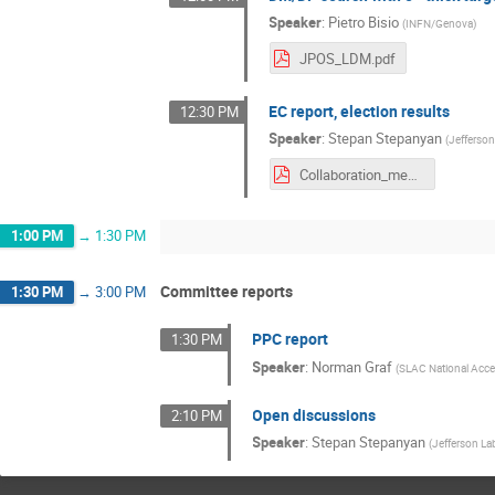
Speaker
:
Pietro Bisio
(
INFN/Genova
)
JPOS_LDM.pdf
EC report, election results
12:30 PM
Speaker
:
Stepan Stepanyan
(
Jefferso
Collaboration_meeting_Nov2021_HPS_EC.pdf
1:00 PM
→
1:30 PM
Committee reports
1:30 PM
→
3:00 PM
PPC report
1:30 PM
Speaker
:
Norman Graf
(
SLAC National Accel
Open discussions
2:10 PM
Speaker
:
Stepan Stepanyan
(
Jefferson La