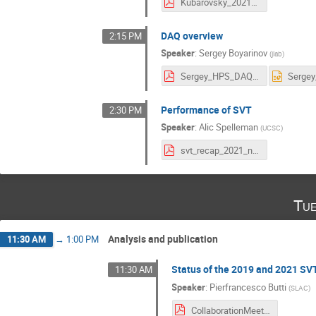
Kubarovsky_2021_11_15_HPS_trigger.pdf
DAQ overview
2:15 PM
Speaker
:
Sergey Boyarinov
(
jlab
)
Sergey_HPS_DAQ_nov_2021.pdf
Performance of SVT
2:30 PM
Speaker
:
Alic Spelleman
(
UCSC
)
svt_recap_2021_nov_collab.pdf
Tue
Analysis and publication
11:30 AM
→
1:00 PM
Status of the 2019 and 2021 SV
11:30 AM
Speaker
:
Pierfrancesco Butti
(
SLAC
)
CollaborationMeetingNov_2021.pdf