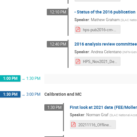
• Status of the 2016 publication
12:10 PM
Speaker
:
Mathew Graham
(
SLAC Nation
hps-pub2016-cm-nov16-2021.pdf
2016 analysis review committee
12:40 PM
Speaker
:
Andrea Celentano
(
INFN-Gen
HPS_Nov2021_DetachedVertexReviewStatus_compressed.pdf
1:00 PM
→
1:30 PM
Calibration and MC
1:30 PM
→
3:00 PM
First look at 2021 data (FEE/Moll
1:30 PM
Speaker
:
Norman Graf
(
SLAC National Accel
20211116_OfflineDataReconstruction_Graf_HPS_CollaborationMeeting.pdf