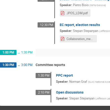
Speaker
:
Pietro Bisio
(
INFN/Genova
)
JPOS_LDM.pdf
EC report, election results
12:30 PM
Speaker
:
Stepan Stepanyan
(
Jefferso
Collaboration_meeting_Nov2021_HPS_EC.pdf
1:00 PM
→
1:30 PM
Committee reports
1:30 PM
→
3:00 PM
PPC report
1:30 PM
Speaker
:
Norman Graf
(
SLAC National Accel
Open discussions
2:10 PM
Speaker
:
Stepan Stepanyan
(
Jefferson La