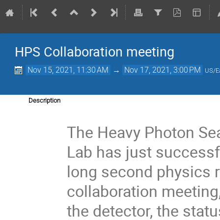
HPS Collaboration meeting
Nov 15, 2021, 11:30 AM
→
Nov 17, 2021, 3:00 PM
US/E
Description
The Heavy Photon Sea
Lab has just successf
long second physics r
collaboration meeting
the detector, the stat