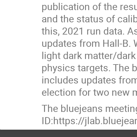
publication of the res
and the status of cal
this, 2021 run data. A
updates from Hall-B. 
light dark matter/dar
physics targets. The 
includes updates from
election for two new
The bluejeans meetin
ID:https://jlab.blue