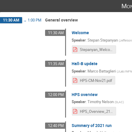
Mon
General overview
11:30 AM
→
1:00 PM
Welcome
11:30 AM
Speaker
:
Stepan Stepanyan
(
Jefferso
Stepanyan_Welcome.pdf
Hall-B update
11:35 AM
Speaker
:
Marco Battaglieri
(
JLab/INF
HPS-CM-Nov21.pdf
HPS overview
12:00 PM
Speaker
:
Timothy Nelson
(
SLAC
)
HPS_Overview_2111.pdf
Summary of 2021 run
12:40 PM