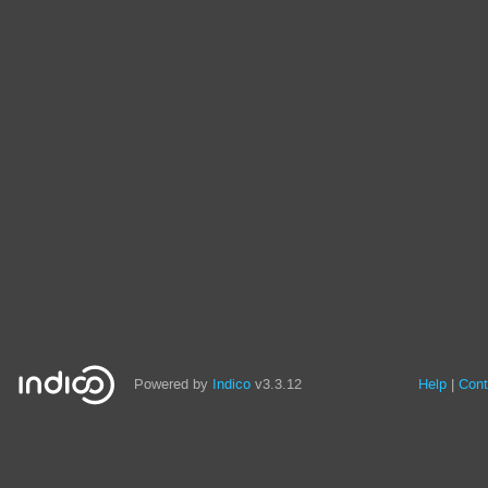
Powered by
Indico
v3.3.12
Help
Cont