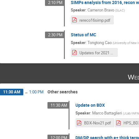
SIMPs analysis from 2016, recon w
2:10 PM
Speaker
:
Cameron Bravo
(
SLAC
)
rereco16simp.pdf
Status of MC
2:30 PM
Speaker
:
Tongtong Cao
(
University of New
Updates for 2021 DAQ, Triggers and MC.pdf
Wed
Other searches
11:30 AM
→
1:00 PM
Update on BDX
11:30 AM
Speaker
:
Marco Battaglieri
(
JLab/INF
BDX-Nov21.pdf
HPS_BDX
DM/DP search with e+ thick targ
12:00 PM