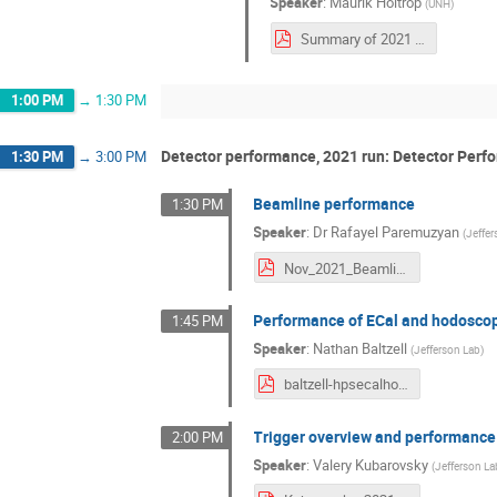
Speaker
:
Maurik Holtrop
(
UNH
)
Summary of 2021 run.pdf
1:00 PM
→
1:30 PM
Detector performance, 2021 run: Detector Perf
1:30 PM
→
3:00 PM
Beamline performance
1:30 PM
Speaker
:
Dr
Rafayel Paremuzyan
(
Jeffe
Nov_2021_Beamline.pdf
Performance of ECal and hodosco
1:45 PM
Speaker
:
Nathan Baltzell
(
Jefferson Lab
)
baltzell-hpsecalhodo-20211115.pdf
Trigger overview and performance
2:00 PM
Speaker
:
Valery Kubarovsky
(
Jefferson La