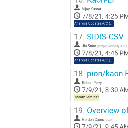
Vijay Kumar
7/8/21, 4:25 P
Analysis Updates A/C (cont.)
17.
SIDIS-CSV
Jia Shuo
(
Temple University/ANL
)
7/8/21, 4:45 P
Analysis Updates A/C (cont.)
18.
pion/kaon 
Robert Perry
7/9/21, 8:30 A
Theory Seminar
19.
Overview of
Gordon Cates
(
UVA
)
7/9/21, 9:45 A