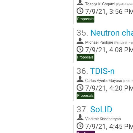
Toshiyuki Gogami
(
Kyoto Univer
7/9/21, 3:56 P
Proposals
35.
Neutron cha
Michael Paolone
(
Temple Univer
7/9/21, 4:08 P
Proposals
36.
TDIS-n
Carlos Ayerbe Gayoso
(
The Co
7/9/21, 4:20 P
Proposals
37.
SoLID
Vladimir Khachatryan
7/9/21, 4:45 P