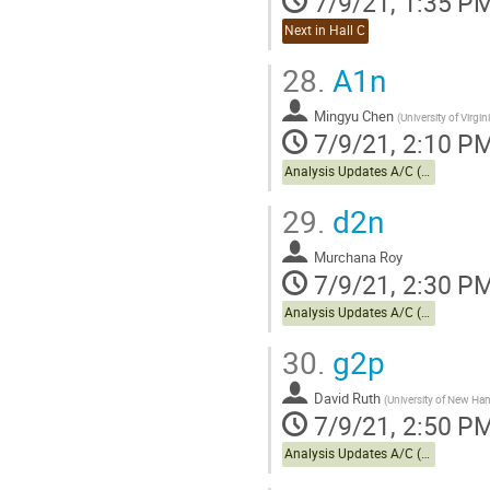
7/9/21, 1:35 P
Next in Hall C
28.
A1n
Mingyu Chen
(
University of Virgin
7/9/21, 2:10 P
Analysis Updates A/C (cont.)
29.
d2n
Murchana Roy
7/9/21, 2:30 P
Analysis Updates A/C (cont.)
30.
g2p
David Ruth
(
University of New Ha
7/9/21, 2:50 P
Analysis Updates A/C (cont.)