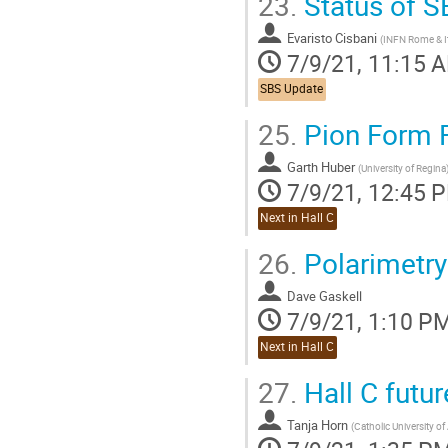
23.
Status of S
Evaristo Cisbani
(
INFN Rome & Ita
7/9/21, 11:15 
SBS Update
25.
Pion Form 
Garth Huber
(
University of Regina
7/9/21, 12:45 
Next in Hall C
26.
Polarimetry
Dave Gaskell
7/9/21, 1:10 P
Next in Hall C
27.
Hall C futur
Tanja Horn
(
Catholic University o