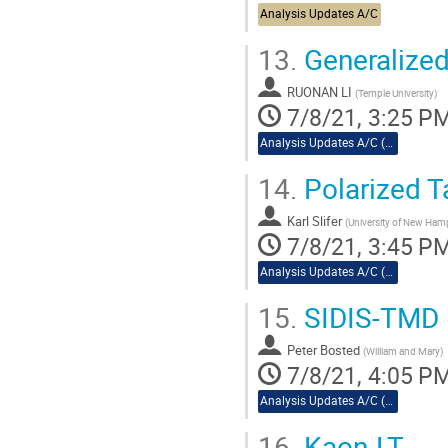
Analysis Updates A/C
13.
Generalized 
RUONAN LI
(
Temple University
)
7/8/21, 3:25 P
Analysis Updates A/C (cont.)
14.
Polarized T
Karl Slifer
(
University of New Ham
7/8/21, 3:45 P
Analysis Updates A/C (cont.)
15.
SIDIS-TMD
Peter Bosted
(
William and Mary
)
7/8/21, 4:05 P
Analysis Updates A/C (cont.)
16.
Kaon-LT