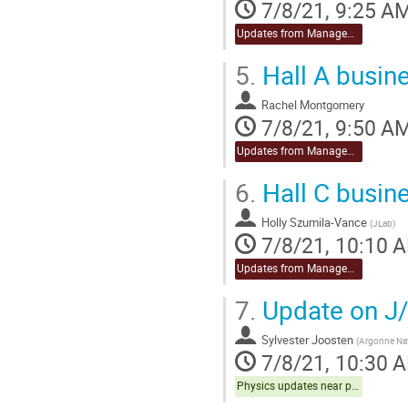
7/8/21, 9:25 A
Updates from Management
5.
Hall A busin
Rachel Montgomery
7/8/21, 9:50 A
Updates from Management
6.
Hall C busin
Holly Szumila-Vance
(
JLab
)
7/8/21, 10:10 
Updates from Management
7.
Update on J/
Sylvester Joosten
(
Argonne Nat
7/8/21, 10:30 
Physics updates near publication Hall C