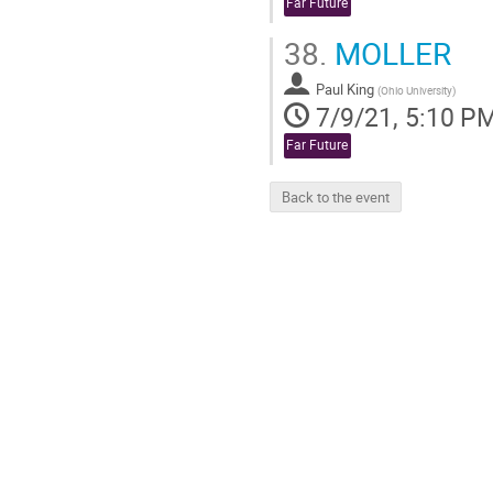
Far Future
38.
MOLLER
Paul King
(
Ohio University
)
7/9/21, 5:10 P
Far Future
Back to the event