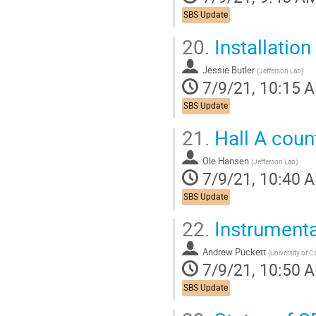
SBS Update
20.
Installatio
Jessie Butler
(
Jefferson Lab
)
7/9/21, 10:15 
SBS Update
21.
Hall A coun
Ole Hansen
(
Jefferson Lab
)
7/9/21, 10:40 
SBS Update
22.
Instrumentat
Andrew Puckett
(
University of 
7/9/21, 10:50 
SBS Update