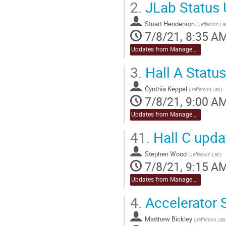
2.
JLab Status 
Stuart Henderson
(
Jefferson La
7/8/21, 8:35 A
Updates from Management
3.
Hall A Statu
Cynthia Keppel
(
Jefferson Lab
)
7/8/21, 9:00 A
Updates from Management
41.
Hall C upda
Stephen Wood
(
Jefferson Lab
)
7/8/21, 9:15 A
Updates from Management
4.
Accelerator 
Matthew Bickley
(
Jefferson Lab