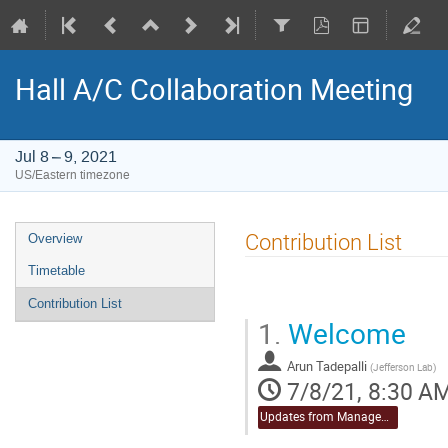
Hall A/C Collaboration Meeting
Jul 8 – 9, 2021
US/Eastern timezone
Event
Contribution List
Overview
menu
Timetable
Contribution List
1.
Welcome
Arun Tadepalli
(
Jefferson Lab
)
7/8/21, 8:30 A
Updates from Management