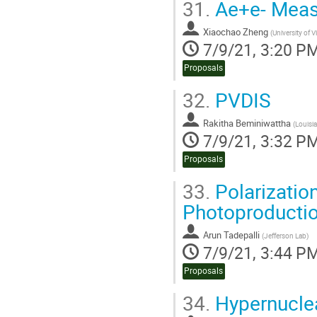
31.
Ae+e- Meas
Xiaochao Zheng
(
University of V
7/9/21, 3:20 P
Proposals
32.
PVDIS
Rakitha Beminiwattha
(
Louisia
7/9/21, 3:32 P
Proposals
33.
Polarizatio
Photoproducti
Arun Tadepalli
(
Jefferson Lab
)
7/9/21, 3:44 P
Proposals
34.
Hypernucle