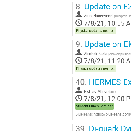
8.
Update on F2
Aruni Nadeeshani
(
Hampton Uni
7/8/21, 10:55 
Physics updates near publication Hall C
9.
Update on 
Abishek Karki
(
Mississippi State 
7/8/21, 11:20 
Physics updates near publication Hall C
40.
HERMES Expe
Richard Milner
(
MIT
)
7/8/21, 12:00 
Student Lunch Seminar
Bluejeans: https://bluejeans.co
Go
39.
Di-quark Dy
to