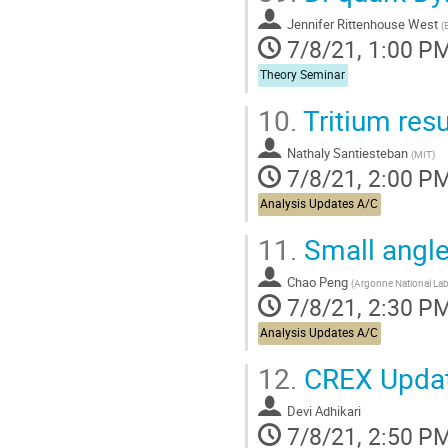
contribution
Jennifer Rittenhouse West
page
(
7/8/21, 1:00 P
Theory Seminar
10.
Tritium res
Nathaly Santiesteban
(
MIT
)
7/8/21, 2:00 P
Analysis Updates A/C
11.
Small angl
Chao Peng
(
Argonne National Lab
7/8/21, 2:30 P
Analysis Updates A/C
12.
CREX Upda
Devi Adhikari
7/8/21, 2:50 P