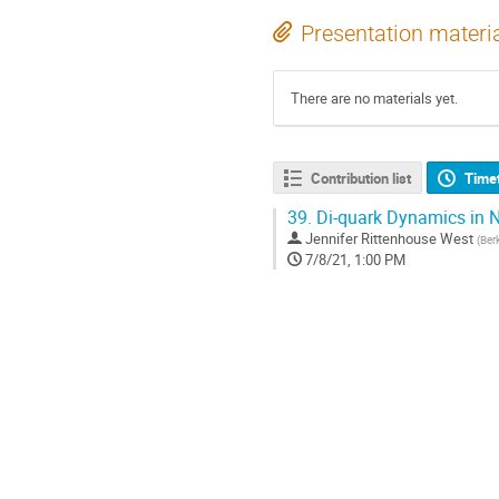
Presentation materi
There are no materials yet.
Contribution list
Time
39.
Di-quark Dynamics in N
Jennifer Rittenhouse West
(
Ber
7/8/21, 1:00 PM