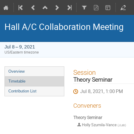
Hall A/C Collaboration Meeting
Jul 8 – 9, 2021
US/Eastern timezone
Event
Session
Overview
menu
Theory Seminar
Timetable
Jul 8, 2021, 1:00 PM
Contribution List
Conveners
Theory Seminar
Holly Szumila-Vance
(
JLab
)