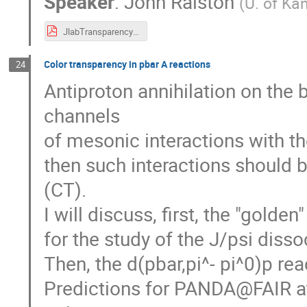
Speaker
:
John Ralston
(
U. of Ka
JlabTransparency3.pdf
Color transparency in pbar A reactions
24
Antiproton annihilation on the
channels
of mesonic interactions with the
then such interactions should 
(CT).
I will discuss, first, the "golde
for the study of the J/psi diss
Then, the d(pbar,pi^- pi^0)p rea
Predictions for PANDA@FAIR at 