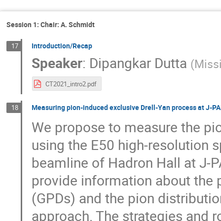
Session 1: Chair: A. Schmidt
Introduction/Recap
17
Speaker
:
Dipangkar Dutta
(
Missi
CT2021_intro2.pdf
Measuring pion-induced exclusive Drell-Yan process at J-P
18
We propose to measure the pio
using the E50 high-resolution
beamline of Hadron Hall at J-PA
provide information about the 
(GPDs) and the pion distributi
approach. The strategies and r