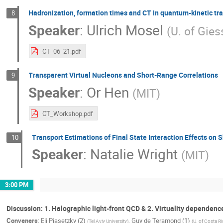
Hadronization, formation times and CT in quantum-kinetic tr
8
Speaker
:
Ulrich Mosel
(
U. of Gie
CT_06_21.pdf
Transparent Virtual Nucleons and Short-Range Correlations
9
Speaker
:
Or Hen
(
MIT
)
CT_Workshop.pdf
Transport Estimations of Final State Interaction Effects on 
10
Speaker
:
Natalie Wright
(
MIT
)
3:00 PM
Discussion: 1. Halographic light-front QCD & 2. Virtuality dependence
Conveners
:
Eli Piasetzky (2)
,
Guy de Teramond (1)
(
Tel Aviv University
)
(
U. of Costa Ri