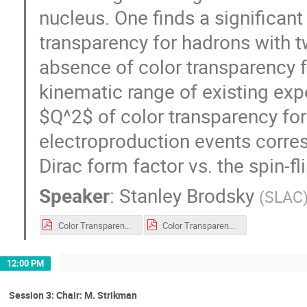
nucleus. One finds a significant
transparency for hadrons with tw
absence of color transparency f
kinematic range of existing exp
$Q^2$ of color transparency for 
electroproduction events corres
Dirac form factor vs. the spin-fl
Speaker
:
Stanley Brodsky
(
SLAC
Color Transparency June 2021 sjb.pdf
Color Transparency June 2021 sjb.pdf
12:00 PM
Session 3: Chair: M. Strikman