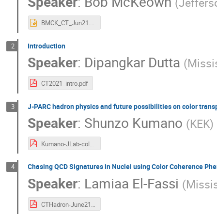
Speaker
:
Bob McKeown
(
Jeffers
BMCK_CT_Jun21.pptx
Introduction
2
Speaker
:
Dipangkar Dutta
(
Missi
CT2021_intro.pdf
J-PARC hadron physics and future possibilities on color tran
3
Speaker
:
Shunzo Kumano
(
KEK
)
Kumano-JLab-color-trans-2021-06.pdf
Chasing QCD Signatures in Nuclei using Color Coherence P
4
Speaker
:
Lamiaa El-Fassi
(
Missis
CTHadron-June21.pdf