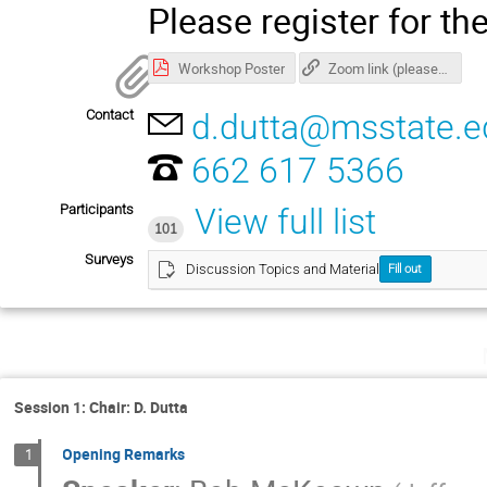
Please register for t
Workshop Poster
Zoom link (please register for password)
Contact
d.dutta@msstate.e
662 617 5366
Participants
View full list
101
Surveys
Discussion Topics and Material
Fill out
Session 1: Chair: D. Dutta
Opening Remarks
1