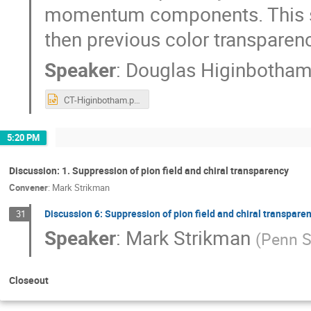
momentum components. This sho
then previous color transpare
Speaker
:
Douglas Higinbotha
CT-Higinbotham.pptx
5:20 PM
Discussion: 1. Suppression of pion field and chiral transparency
Convener
:
Mark Strikman
Discussion 6: Suppression of pion field and chiral transpare
31
Speaker
:
Mark Strikman
(
Penn S
Closeout