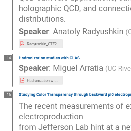
holographic QCD, and connectio
distributions.
Speaker
:
Anatoly Radyushkin
(
Radyushkin_CTF21.pdf
Hadronization studies with CLAS
14
Speaker
:
Miguel Arratia
(
UC Rive
Hadronization with CLAS12.pdf
Studying Color Transparency through backward pi0 electropr
15
The recent measurements of e
electroproduction
from Jefferson Lab hint at a n