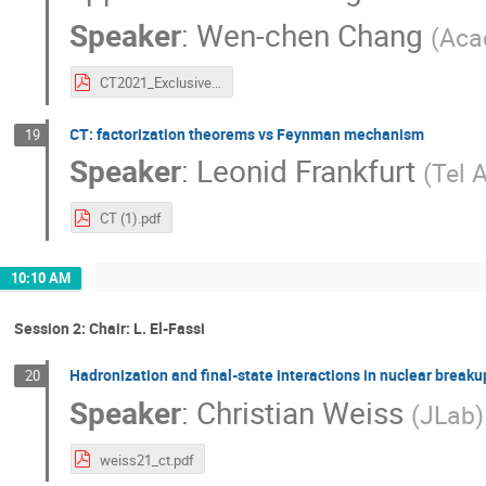
Speaker
:
Wen-chen Chang
(
Aca
CT2021_ExclusiveDY_wchang.pdf
CT: factorization theorems vs Feynman mechanism
19
Speaker
:
Leonid Frankfurt
(
Tel A
CT (1).pdf
10:10 AM
Session 2: Chair: L. El-Fassi
Hadronization and final-state interactions in nuclear brea
20
Speaker
:
Christian Weiss
(
JLab
)
weiss21_ct.pdf