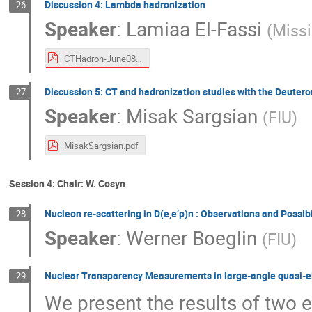
Discussion 4: Lambda hadronization
26
Speaker
:
Lamiaa El-Fassi
(
Missi
CTHadron-June0821.pdf
Discussion 5: CT and hadronization studies with the Deutero
27
Speaker
:
Misak Sargsian
(
FIU
)
MisakSargsian.pdf
Session 4: Chair: W. Cosyn
Nucleon re-scattering in D(e,e’p)n : Observations and Possibi
28
Speaker
:
Werner Boeglin
(
FIU
)
Nuclear Transparency Measurements in large-angle quasi-ela
29
We present the results of two 