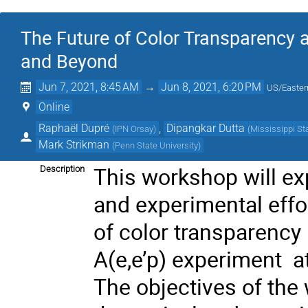
The Future of Color Transparency 
and Beyond
Jun 7, 2021, 8:45 AM
→
Jun 8, 2021, 6:20 PM
US/Easter
Online
Raphaël Dupré
,
Dipangkar Dutta
(
IPN Orsay
)
(
Mississippi St
Mark Strikman
(
Penn State University
)
This workshop will exp
Description
and experimental effo
of color transparency
A(e,e’p) experiment a
The objectives of the