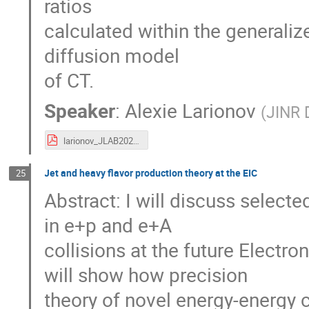
ratios
calculated within the general
diffusion model
of CT.
Speaker
:
Alexie Larionov
(
JINR 
larionov_JLAB2021.pdf
Jet and heavy flavor production theory at the EIC
25
Abstract: I will discuss select
in e+p and e+A
collisions at the future Electro
will show how precision
theory of novel energy-energy 