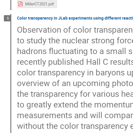
MillerCT2021.pdf
Color transparency in JLab experiments using different rea
6
Observation of color transpare
to study the nuclear strong forc
hadrons fluctuating to a small si
recently published Hall C result
color transparency in baryons u
overview of an upcoming photo
the transparency for various he
to greatly extend the momentum
measurements and will compare 
without the color transparency e