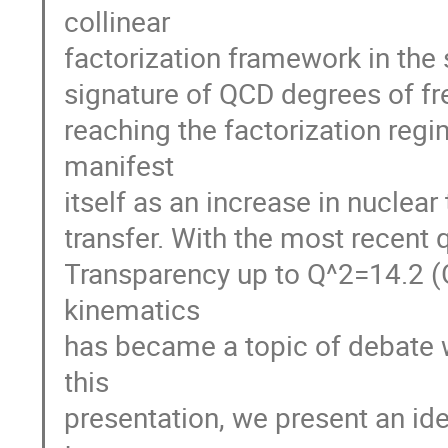
collinear
factorization framework in the
signature of QCD degrees of fre
reaching the factorization reg
manifest
itself as an increase in nucle
transfer. With the most recent q
Transparency up to Q^2=14.2 (G
kinematics
has became a topic of debate w
this
presentation, we present an idea