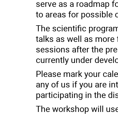
serve as a roadmap fo
to areas for possible 
The scientific progra
talks as well as more
sessions after the pre
currently under deve
Please mark your cale
any of us if you are in
participating in the d
The workshop will u