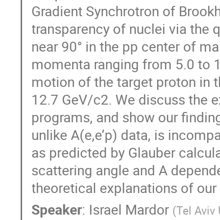
Gradient Synchrotron of Brookh
transparency of nuclei via the 
near 90° in the pp center of ma
momenta ranging from 5.0 to 1
motion of the target proton in 
12.7 GeV/c2. We discuss the e
programs, and show our finding
unlike A(e,e’p) data, is incomp
as predicted by Glauber calcul
scattering angle and A depende
theoretical explanations of our
Speaker
:
Israel Mardor
(
Tel Aviv 