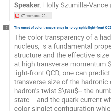
Speaker
:
Holly Szumilla-Vance
CT_workshop_2021_slides.pdf
The onset of color transparency in holographic light-front QC
7
The color transparency of a had
nucleus, is a fundamental proper
structure and the effective size 
at high transverse momentum $
light-front QCD, one can predict
transverse size of the hadronic
hadron's twist $\tau$-- the numb
state -- and the quark current wh
color-singlet configuration whic