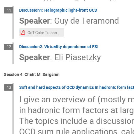
Discussion1: Halographic light-front QCD
11
Speaker
:
Guy de Teramond
GdT.Color Transparency Workshop.pdf
Discussion2: Virtuality dependence of FSI
12
Speaker
:
Eli Piasetzky
Session 4: Chair: M. Sargsian
Soft and hard aspects of QCD dynamics in hadronic form fact
13
I give an overview of (mostly
in hadronic form factors at la
The topics include a discussio
QCD sum rule applications, cal