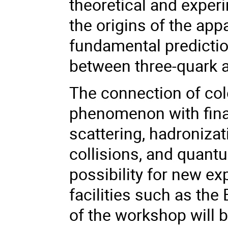
theoretical and expe
the origins of the ap
fundamental predictio
between three-quark a
The connection of co
phenomenon with final 
scattering, hadroniza
collisions, and quant
possibility for new ex
facilities such as the
of the workshop will 