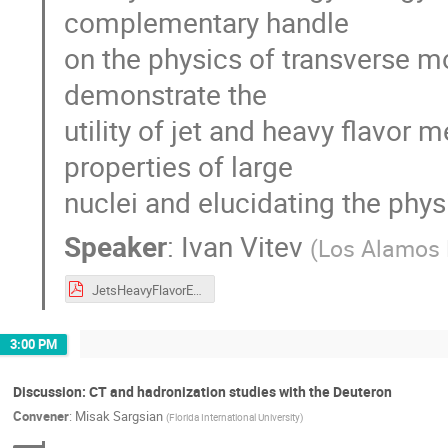
complementary handle
on the physics of transverse m
demonstrate the
utility of jet and heavy flavor
properties of large
nuclei and elucidating the phys
Speaker
:
Ivan Vitev
(
Los Alamos 
JetsHeavyFlavorEIC.pdf
3:00 PM
Discussion: CT and hadronization studies with the Deuteron
Convener
:
Misak Sargsian
(
Florida International University
)