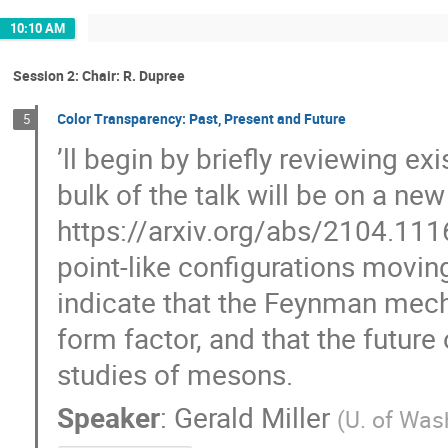
10:10 AM
Session 2: Chair: R. Dupree
Color Transparency: Past, Present and Future
5
’ll begin by briefly reviewing e
bulk of the talk will be on a ne
https://arxiv.org/abs/2104.111
point-like configurations movin
indicate that the Feynman mecha
form factor, and that the future
studies of mesons.
Speaker
:
Gerald Miller
(
U. of Was