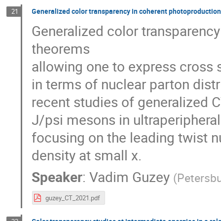
Generalized color transparency in coherent photoproduction
21
Generalized color transparency 
theorems
allowing one to express cross 
in terms of nuclear parton distri
recent studies of generalized 
J/psi mesons in ultraperipheral
focusing on the leading twist 
density at small x.
Speaker
:
Vadim Guzey
(
Petersbu
guzey_CT_2021.pdf