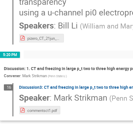
transparency
using a u-channel pi0 electropr
Speakers
:
Bill Li
(
William and Mar
pizero_CT_21jun_s.pdf
5:20 PM
Discussion: 1. CT and freezing in large p_t two to three high energy 
Convener
:
Mark Strikman
(
Penn State U.
)
Discussion3: CT and freezing in large p_t two to three high 
16
Speaker
:
Mark Strikman
(
Penn S
commentsct1.pdf