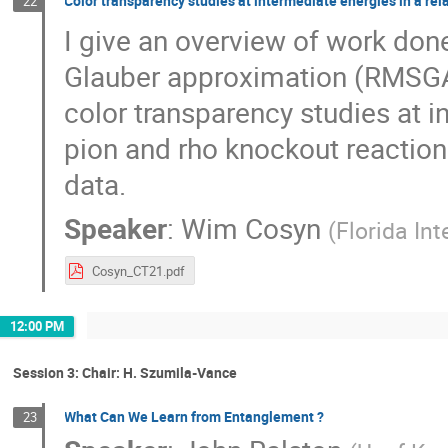
Color transparency studies at intermediate energies in a rel
22
I give an overview of work done 
Glauber approximation (RMSGA)
color transparency studies at i
pion and rho knockout reaction
data.
Speaker
:
Wim Cosyn
(
Florida Int
Cosyn_CT21.pdf
12:00 PM
Session 3: Chair: H. Szumila-Vance
What Can We Learn from Entanglement ?
23