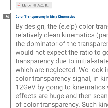
Mardor NT Ap2p BNL CT Workshop 202106.pdf
Color Transparency in Dirty Kinematics
30
By design, the (e,e’p) color t
relatively clean kinematics (par
the dominator of the transparen
would not expect the ratio to go
transparency due to initial-stat
which are neglected. We look i
color transparency signal, in k
12GeV by going to kinematics w
effects are huge and then scan
of color transparency. Such ki