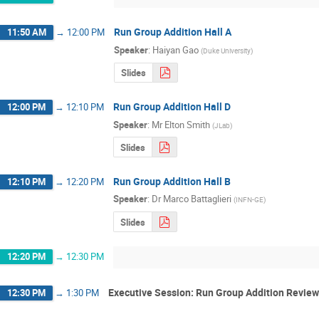
Run Group Addition Hall A
11:50 AM
→
12:00 PM
Speaker
:
Haiyan Gao
(
Duke University
)
Slides
Run Group Addition Hall D
12:00 PM
→
12:10 PM
Speaker
:
Mr
Elton Smith
(
JLab
)
Slides
Run Group Addition Hall B
12:10 PM
→
12:20 PM
Speaker
:
Dr
Marco Battaglieri
(
INFN-GE
)
Slides
12:20 PM
→
12:30 PM
Executive Session: Run Group Addition Review
12:30 PM
→
1:30 PM