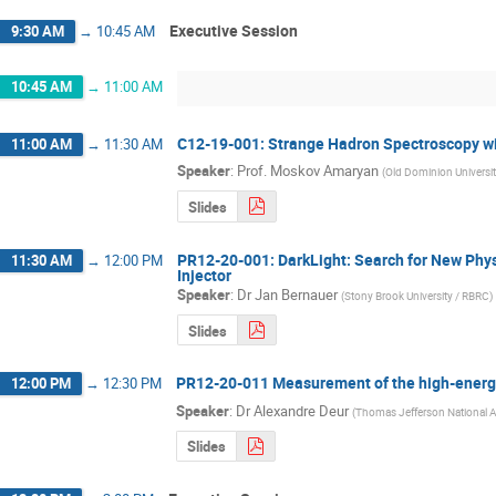
Executive Session
9:30 AM
→
10:45 AM
10:45 AM
→
11:00 AM
C12-19-001: Strange Hadron Spectroscopy wi
11:00 AM
→
11:30 AM
Speaker
:
Prof.
Moskov Amaryan
(
Old Dominion Universi
Slides
PR12-20-001: DarkLight: Search for New Phys
11:30 AM
→
12:00 PM
Injector
Speaker
:
Dr
Jan Bernauer
(
Stony Brook University / RBRC
)
Slides
PR12-20-011 Measurement of the high-energy
12:00 PM
→
12:30 PM
Speaker
:
Dr
Alexandre Deur
(
Thomas Jefferson National Ac
Slides