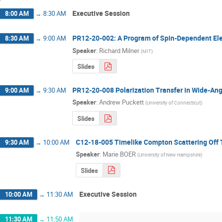
Executive Session
8:00 AM
→
8:30 AM
PR12-20-002: A Program of Spin-Dependent Elec
8:30 AM
→
9:00 AM
Speaker
:
Richard Milner
(
MIT
)
Slides
PR12-20-008 Polarization Transfer in Wide-An
9:00 AM
→
9:30 AM
Speaker
:
Andrew Puckett
(
University of Connecticut
)
Slides
C12-18-005 Timelike Compton Scattering Off 
9:30 AM
→
10:00 AM
Speaker
:
Marie BOER
(
University of New Hampshire
)
Slides
Executive Session
10:00 AM
→
11:30 AM
11:30 AM
→
11:50 AM