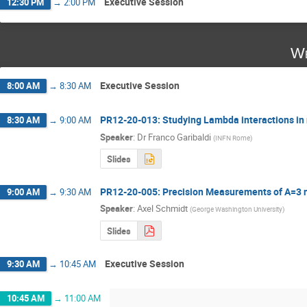
Executive Session
12:30 PM
→
2:00 PM
We
Executive Session
8:00 AM
→
8:30 AM
PR12-20-013: Studying Lambda interactions in
8:30 AM
→
9:00 AM
Speaker
:
Dr
Franco Garibaldi
(
INFN Rome
)
Slides
PR12-20-005: Precision Measurements of A=3 nu
9:00 AM
→
9:30 AM
Speaker
:
Axel Schmidt
(
George Washington University
)
Slides
Executive Session
9:30 AM
→
10:45 AM
10:45 AM
→
11:00 AM