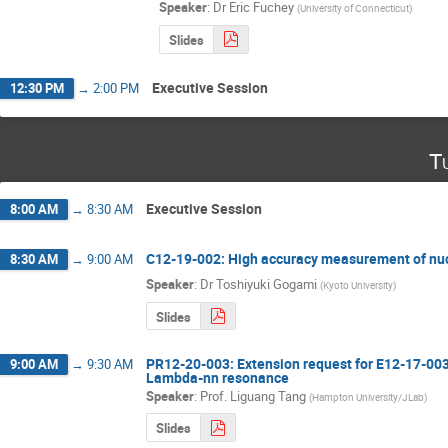
Speaker
:
Dr
Eric Fuchey
(
University of Connecticut
)
Slides
Executive Session
12:30 PM
→
2:00 PM
T
Executive Session
8:00 AM
→
8:30 AM
C12-19-002: High accuracy measurement of nu
8:30 AM
→
9:00 AM
Speaker
:
Dr
Toshiyuki Gogami
(
Kyoto University
)
Slides
PR12-20-003: Extension request for E12-17-003
9:00 AM
→
9:30 AM
Lambda-nn resonance
Speaker
:
Prof.
Liguang Tang
(
Hampton University/JLab
)
Slides