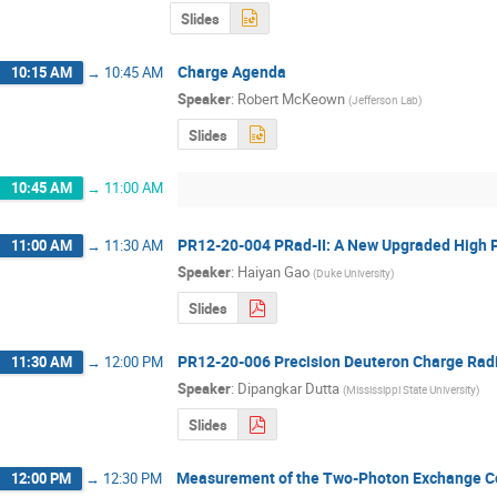
Slides
Charge Agenda
10:15 AM
→
10:45 AM
Speaker
:
Robert McKeown
(
Jefferson Lab
)
Slides
10:45 AM
→
11:00 AM
PR12-20-004 PRad-II: A New Upgraded High P
11:00 AM
→
11:30 AM
Speaker
:
Haiyan Gao
(
Duke University
)
Slides
PR12-20-006 Precision Deuteron Charge Radi
11:30 AM
→
12:00 PM
Speaker
:
Dipangkar Dutta
(
Mississippi State University
)
Slides
Measurement of the Two-Photon Exchange Cont
12:00 PM
→
12:30 PM