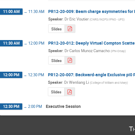
PR12-20-009: Beam charge asymmetries for D
11:00 AM
→
11:30 AM
Speaker
:
Dr
Eric Voutier
(
CNRS/IN2P3/IPNO - UPS
)
Slides
PR12-20-012: Deeply Virtual Compton Scatter
11:30 AM
→
12:00 PM
Speaker
:
Dr
Carlos Munoz Camacho
(
IPN-Orsay
)
Slides
PR12-20-007: Backward-angle Exclusive pi0 
12:00 PM
→
12:30 PM
Speaker
:
Dr
Wenliang Li
(
College of William and Mary
)
Slides
Executive Session
12:30 PM
→
2:00 PM
T