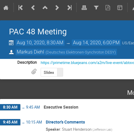
PAC 48 Meeting
Aug 10, 2020, 8:30 AM
→
Aug 14, 2020, 6:00 PM
US/Eas
Markus Diehl
(
Deutsches Elektronen-Synchroton DESY
)
https://primetime.bluejeans.com/a2m/live-event/abtxv
Description
Slides
Mo
Executive Session
8:30 AM
→
9:45 AM
Director's Comments
9:45 AM
→
10:15 AM
Speaker
:
Stuart Henderson
(
Jefferson Lab
)