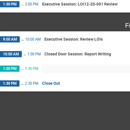
Executive Session: LOI12-20-001 Review
1:30 PM
→
2:00 PM
F
Executive Session: Review LOIs
9:00 AM
→
10:00 AM
Closed Door Session: Report Writing
10:00 AM
→
1:00 PM
1:00 PM
→
1:30 PM
Close Out
1:30 PM
→
2:30 PM