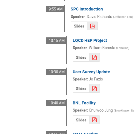
SPC Introduction
9:55 AM
Speaker
:
David Richards
(
Jefferson Lab
)
Slides
LQCD HEP Project
10:15 AM
Speaker
:
William Boroski
(
Fermilab
)
Slides
User Survey Update
10:30 AM
Speaker
:
Jo Fazio
Slides
BNL Facility
10:40 AM
Speaker
:
Chulwoo Jung
(
Brookhaven Na
Slides