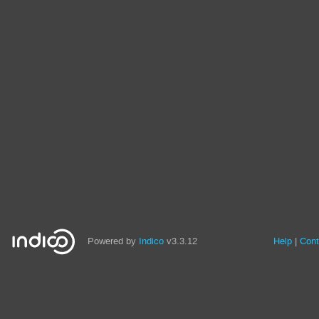
Powered by
Indico
v3.3.12
Help
Cont