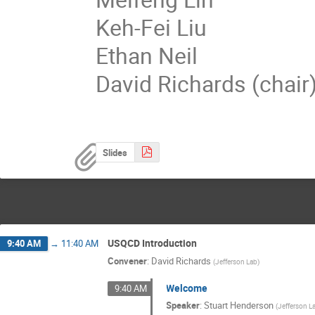
Keh-Fei Liu
Ethan Neil
David Richards (chair
Slides
USQCD Introduction
9:40 AM
→
11:40 AM
Convener
:
David Richards
(
Jefferson Lab
)
Welcome
9:40 AM
Speaker
:
Stuart Henderson
(
Jefferson L