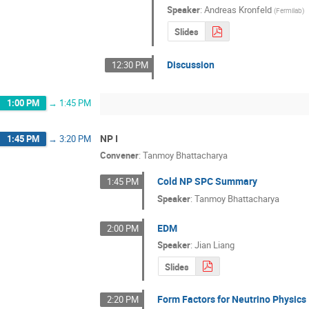
Speaker
:
Andreas Kronfeld
(
Fermilab
)
Slides
Discussion
12:30 PM
1:00 PM
→
1:45 PM
NP I
1:45 PM
→
3:20 PM
Convener
:
Tanmoy Bhattacharya
Cold NP SPC Summary
1:45 PM
Speaker
:
Tanmoy Bhattacharya
EDM
2:00 PM
Speaker
:
Jian Liang
Slides
Form Factors for Neutrino Physics
2:20 PM