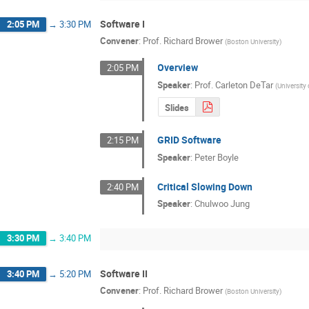
Software I
2:05 PM
→
3:30 PM
Convener
:
Prof.
Richard Brower
(
Boston University
)
Overview
2:05 PM
Speaker
:
Prof.
Carleton DeTar
(
University
Slides
GRID Software
2:15 PM
Speaker
:
Peter Boyle
Critical Slowing Down
2:40 PM
Speaker
:
Chulwoo Jung
3:30 PM
→
3:40 PM
Software II
3:40 PM
→
5:20 PM
Convener
:
Prof.
Richard Brower
(
Boston University
)