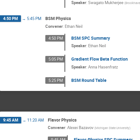
Speaker
:
Swagato Mukherjee
(
Brookhave
BSM Physics
4:50 PM
→
5:45 PM
Convener
:
Ethan Neil
BSM SPC Summary
4:50 PM
Speaker
:
Ethan Neil
Gradient Flow Beta Function
5:05 PM
Speaker
:
Anna Hasenfratz
BSM Round Table
5:25 PM
Flavor Physics
9:45 AM
→
11:20 AM
Convener
:
Alexei Bazavov
(
Michigan State University
)
Flavor-Physics SPC Summary
9:45 AM