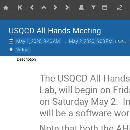
USQCD All-Hands Meeting
May 1, 2020, 9:40 AM
→
May 2, 2020, 6:00 PM
US/East
Virtual
Description
The USQCD All-Hands 
Lab, will begin on Fr
on Saturday May 2. I
will be a software wo
Note that both the A