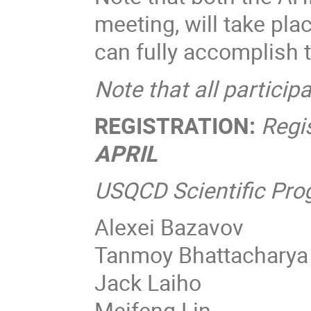
meeting, will take pla
can fully accomplish 
Note that all particip
REGISTRATION:
Regi
APRIL
USQCD Scientific Pr
Alexei Bazavov
Tanmoy Bhattacharya
Jack Laiho
Meifeng Lin