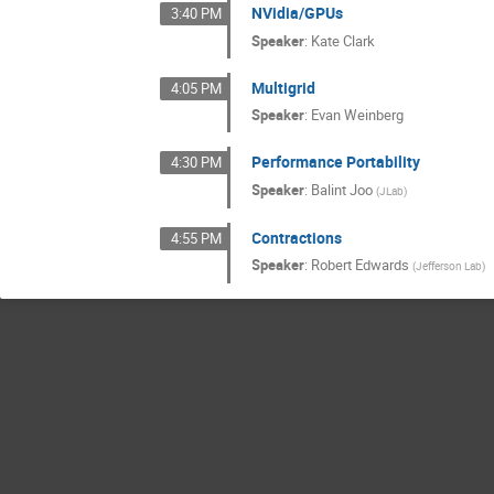
NVidia/GPUs
3:40 PM
Speaker
:
Kate Clark
Multigrid
4:05 PM
Speaker
:
Evan Weinberg
Performance Portability
4:30 PM
Speaker
:
Balint Joo
(
JLab
)
Contractions
4:55 PM
Speaker
:
Robert Edwards
(
Jefferson Lab
)