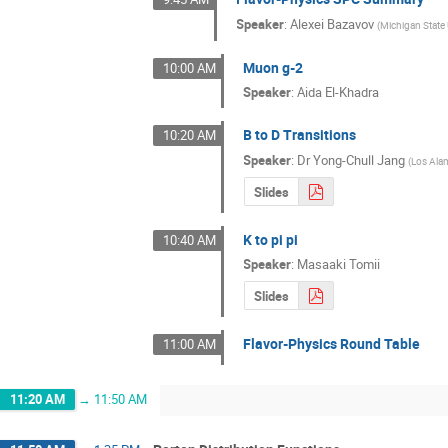
Speaker
:
Alexei Bazavov
(
Michigan State 
Muon g-2
10:00 AM
Speaker
:
Aida El-Khadra
B to D Transitions
10:20 AM
Speaker
:
Dr
Yong-Chull Jang
(
Los Ala
Slides
K to pi pi
10:40 AM
Speaker
:
Masaaki Tomii
Slides
Flavor-Physics Round Table
11:00 AM
11:20 AM
→
11:50 AM