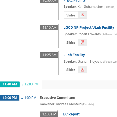
FNAL Facility
10:55 AM
Speaker
:
Ken Schumacher
(
Fermilab
)
Slides
LQCD NP Project/JLab Facility
11:10 AM
Speaker
:
Robert Edwards
(
Jefferson La
Slides
JLab Facility
11:25 AM
Speaker
:
Graham Heyes
(
Jefferson Lab
Slides
11:40 AM
→
12:00 PM
Executive Committee
12:00 PM
→
1:00 PM
Convener
:
Andreas Kronfeld
(
Fermilab
)
EC Report
12:00 PM