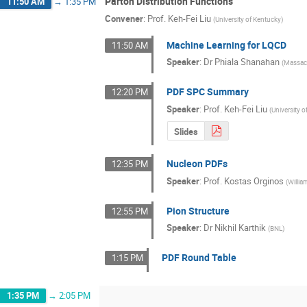
Parton Distribution Functions
11:50 AM
→
1:35 PM
Convener
:
Prof.
Keh-Fei Liu
(
University of Kentucky
)
Machine Learning for LQCD
11:50 AM
Speaker
:
Dr
Phiala Shanahan
(
Massach
PDF SPC Summary
12:20 PM
Speaker
:
Prof.
Keh-Fei Liu
(
University 
Slides
Nucleon PDFs
12:35 PM
Speaker
:
Prof.
Kostas Orginos
(
Willia
Pion Structure
12:55 PM
Speaker
:
Dr
Nikhil Karthik
(
BNL
)
PDF Round Table
1:15 PM
1:35 PM
→
2:05 PM