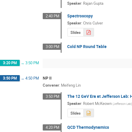
Speaker
:
Rajan Gupta
Spectroscopy
2:40 PM
Speaker
:
Chris Culver
Slides
Cold NP Round Table
3:00 PM
3:20 PM
→
3:50 PM
NP II
3:50 PM
→
4:50 PM
Convener
:
Meifeng Lin
The 12 GeV Era at Jefferson Lab: 
3:50 PM
Speaker
:
Robert McKeown
(
Jefferson Lab
Slides
QCD Thermodynamics
4:20 PM