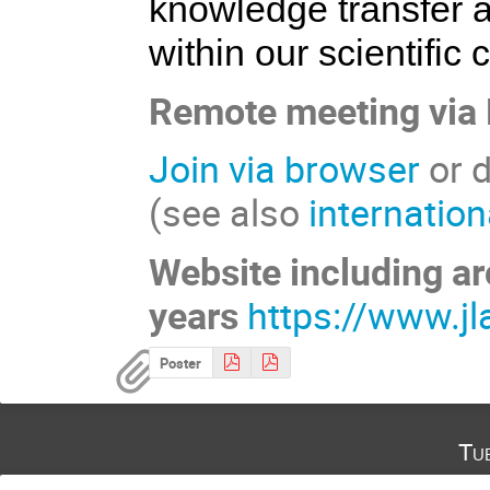
knowledge transfer 
within our scientific
Remote meeting via
Join via browser
or d
(see also
internatio
Website including ar
years
https://www.jl
Poster
Tu