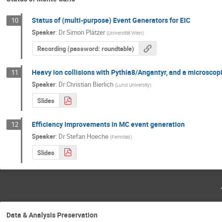
Status of (multi-purpose) Event Generators for EIC
10
Speaker
:
Dr
Simon Plätzer
(
Universität Wien
)
Recording (password: roundtable)
Heavy ion collisions with Pythia8/Angantyr, and a microscop
11
Speaker
:
Dr
Christian Bierlich
(
Lund University
)
Slides
Efficiency improvements in MC event generation
12
Speaker
:
Dr
Stefan Hoeche
(
Fermilab
)
Slides
Data & Analysis Preservation