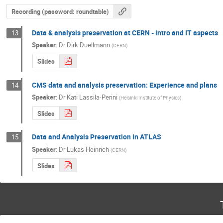
Recording (password: roundtable)
Data & analysis preservation at CERN - intro and IT aspects
13
Speaker
:
Dr
Dirk Duellmann
(
CERN
)
Slides
CMS data and analysis preservation: Experience and plans
14
Speaker
:
Dr
Kati Lassila-Perini
(
Helsinki Institute of Physics
)
Slides
Data and Analysis Preservation in ATLAS
15
Speaker
:
Dr
Lukas Heinrich
(
CERN
)
Slides