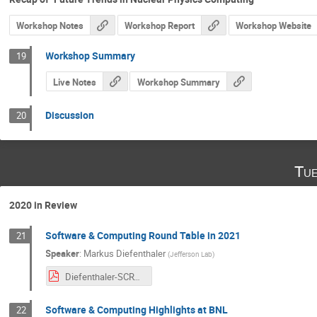
Workshop Notes
Workshop Report
Workshop Website
Workshop Summary
19
Live Notes
Workshop Summary
Discussion
20
Tue
2020 in Review
Software & Computing Round Table in 2021
21
Speaker
:
Markus Diefenthaler
(
Jefferson Lab
)
Diefenthaler-SCRT-Update.pdf
Software & Computing Highlights at BNL
22