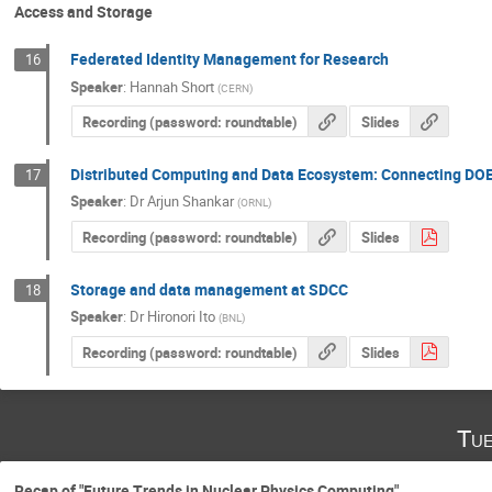
Access and Storage
Federated Identity Management for Research
16
Speaker
:
Hannah Short
(
CERN
)
Recording (password: roundtable)
Slides
Distributed Computing and Data Ecosystem: Connecting DOE 
17
Speaker
:
Dr
Arjun Shankar
(
ORNL
)
Recording (password: roundtable)
Slides
Storage and data management at SDCC
18
Speaker
:
Dr
Hironori Ito
(
BNL
)
Recording (password: roundtable)
Slides
Tue
Recap of "Future Trends in Nuclear Physics Computing"