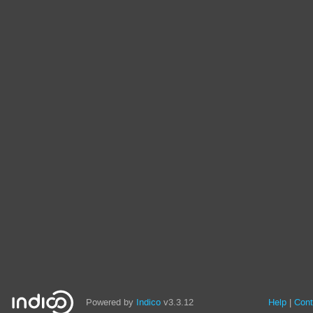
Powered by
Indico
v3.3.12
Help
Cont