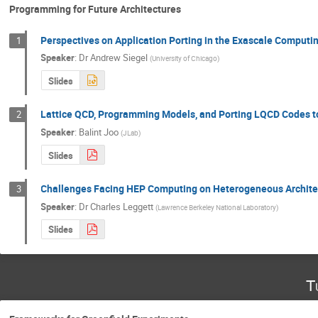
Programming for Future Architectures
Perspectives on Application Porting in the Exascale Computin
1
Speaker
:
Dr
Andrew Siegel
(
University of Chicago
)
Slides
Lattice QCD, Programming Models, and Porting LQCD Codes t
2
Speaker
:
Balint Joo
(
JLab
)
Slides
Challenges Facing HEP Computing on Heterogeneous Architec
3
Speaker
:
Dr
Charles Leggett
(
Lawrence Berkeley National Laboratory
)
Slides
T