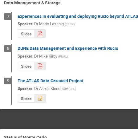
Data Management & Storage
Experiences in evaluating and deploying Rucio beyond ATLA
7
Speaker
:
Dr
Mario Lassnig
(
CERN
)
Slides
DUNE Data Management and Experience with Rucio
8
Speaker
:
Dr
Mike Kirby
(
FNAL
)
Slides
The ATLAS Data Carousel Project
9
Speaker
:
Dr
Alexei Klimentov
(
BNL
)
Slides
Status of Monte Carlo