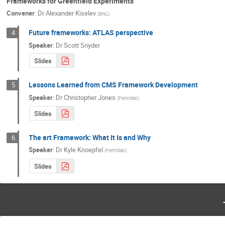
Frameworks for Greenfield Experiments
Convener
:
Dr
Alexander Kiselev
(
BNL
)
Future frameworks: ATLAS perspective
4
Speaker
:
Dr
Scott Snyder
Slides
Lessons Learned from CMS Framework Development
5
Speaker
:
Dr
Christopher Jones
(
Fermilab
)
Slides
The art Framework: What It Is and Why
6
Speaker
:
Dr
Kyle Knoepfel
(
Fermilab
)
Slides