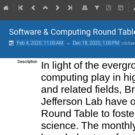
Software & Computing Round Tabl
Feb 4, 2020, 11:00 AM
→
Dec 18, 2020, 1:00 PM
US/Eas
Description
In light of the everg
computing play in hi
and related fields, 
Jefferson Lab have 
Round Table to foste
science. The monthly