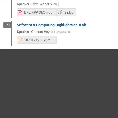
Speaker
:
Torre Wenaus
(
BNL
)
BNL NPP S&C highlights 2020.pdf
Slides
Software & Computing Highlights at JLab
23
Speaker
:
Graham Heyes
(
Jefferson Lab
)
20201215 JLab Year in Review.pptx