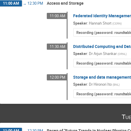
Access and Storage
11:00 AM
→
12:30 PM
Federated Identity Managemen
11:00 AM
Speaker
:
Hannah Short
(
CERN
)
Recording (password: roundtabl
Distributed Computing and Dat
11:30 AM
Speaker
:
Dr
Arjun Shankar
(
ORNL
)
Recording (password: roundtabl
Storage and data management
12:00 PM
Speaker
:
Dr
Hironori Ito
(
BNL
)
Recording (password: roundtabl
Tue
Recap of "Future Trends in Nuclear Physics 
11:00 AM
→
12:30 PM