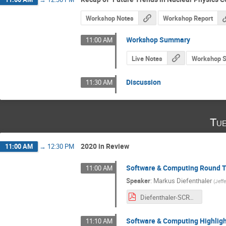
Workshop Notes
Workshop Report
Workshop Summary
11:00 AM
Live Notes
Workshop 
Discussion
11:30 AM
Tue
2020 in Review
11:00 AM
→
12:30 PM
Software & Computing Round T
11:00 AM
Speaker
:
Markus Diefenthaler
(
Jeff
Diefenthaler-SCRT-Update.pdf
Software & Computing Highligh
11:10 AM