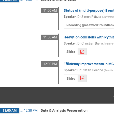
Status of (multi-purpose) Even
11:00 AM
Speaker
:
Dr
Simon Plätzer
(
Universitä
Recording (password: roundtabl
Heavy ion collisions with Pyth
11:30 AM
Speaker
:
Dr
Christian Bierlich
(
Lund 
Slides
Efficiency improvements in MC
12:00 PM
Speaker
:
Dr
Stefan Hoeche
(
Fermila
Slides
Data & Analysis Preservation
11:00 AM
→
12:30 PM