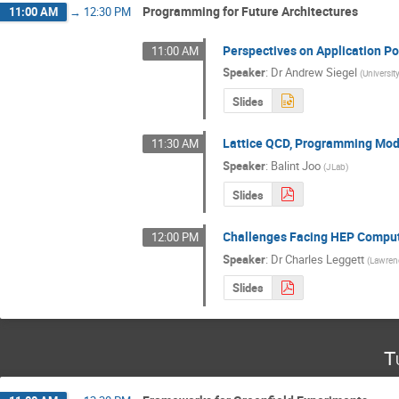
Programming for Future Architectures
11:00 AM
→
12:30 PM
Perspectives on Application Po
11:00 AM
Speaker
:
Dr
Andrew Siegel
(
Universit
Slides
Lattice QCD, Programming Mode
11:30 AM
Speaker
:
Balint Joo
(
JLab
)
Slides
Challenges Facing HEP Computi
12:00 PM
Speaker
:
Dr
Charles Leggett
(
Lawrenc
Slides
T