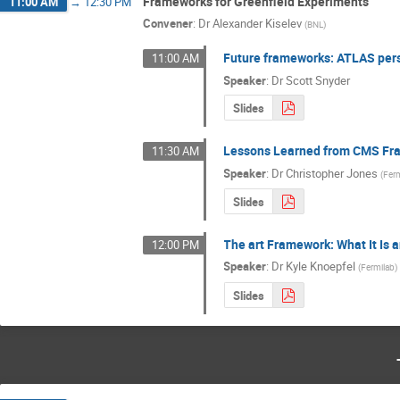
Frameworks for Greenfield Experiments
11:00 AM
→
12:30 PM
Convener
:
Dr
Alexander Kiselev
(
BNL
)
Future frameworks: ATLAS per
11:00 AM
Speaker
:
Dr
Scott Snyder
Slides
Lessons Learned from CMS F
11:30 AM
Speaker
:
Dr
Christopher Jones
(
Fer
Slides
The art Framework: What It Is 
12:00 PM
Speaker
:
Dr
Kyle Knoepfel
(
Fermilab
)
Slides