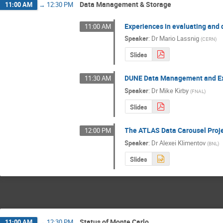
Data Management & Storage
11:00 AM
→
12:30 PM
Experiences in evaluating and
11:00 AM
Speaker
:
Dr
Mario Lassnig
(
CERN
)
Slides
DUNE Data Management and Ex
11:30 AM
Speaker
:
Dr
Mike Kirby
(
FNAL
)
Slides
The ATLAS Data Carousel Proj
12:00 PM
Speaker
:
Dr
Alexei Klimentov
(
BNL
)
Slides
Status of Monte Carlo
11:00 AM
→
12:30 PM