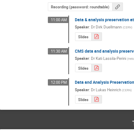
Recording (password: roundtable)
Data & analysis preservation at
11:00 AM
Speaker
:
Dr
Dirk Duellmann
(
CERN
)
Slides
CMS data and analysis preserv
11:30 AM
Speaker
:
Dr
Kati Lassila-Perini
(
Hels
Slides
Data and Analysis Preservatio
12:00 PM
Speaker
:
Dr
Lukas Heinrich
(
CERN
)
Slides