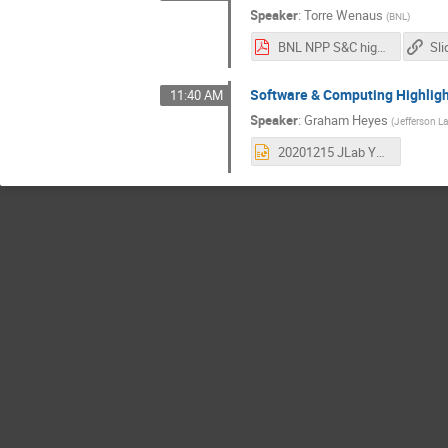
Speaker
:
Torre Wenaus
(
BNL
)
BNL NPP S&C highlights 2020.pdf
Sli
Software & Computing Highligh
11:40 AM
Speaker
:
Graham Heyes
(
Jefferson L
20201215 JLab Year in Review.pptx