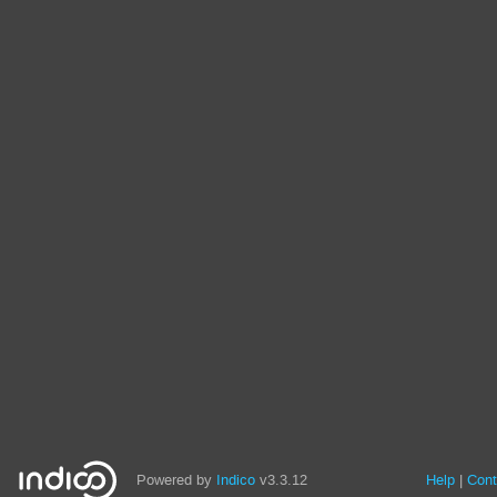
Powered by
Indico
v3.3.12
Help
Cont