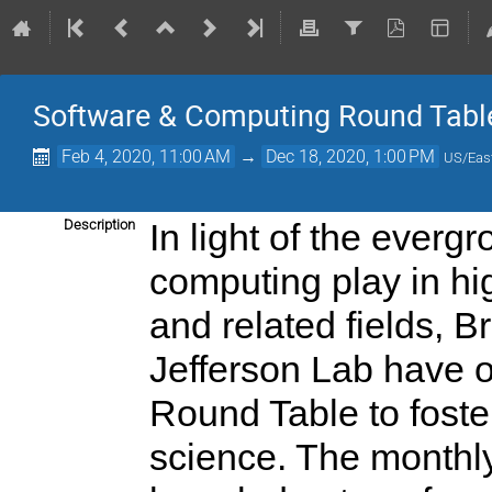
Software & Computing Round Tabl
Feb 4, 2020, 11:00 AM
→
Dec 18, 2020, 1:00 PM
US/Eas
Description
In light of the everg
computing play in hi
and related fields, 
Jefferson Lab have 
Round Table to foste
science. The monthly