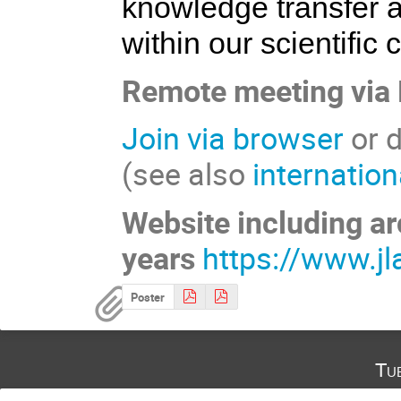
knowledge transfer 
within our scientific
Remote meeting via
Join via browser
or d
(see also
internatio
Website including ar
years
https://www.jl
Poster
Tu