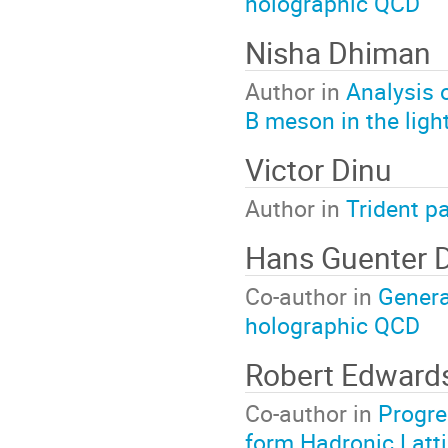
holographic QCD
Nisha Dhiman
Author in
Analysis 
B meson in the ligh
Victor Dinu
Author in
Trident pa
Hans Guenter 
Co-author in
General
holographic QCD
Robert Edward
Co-author in
Progre
form Hadronic Latt