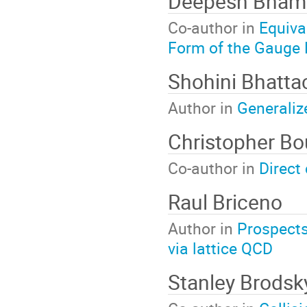
Deepesh Bham
Co-author in
Equiva
Form of the Gauge
Shohini Bhatta
Author in
Generaliz
Christopher B
Co-author in
Direct 
Raul Briceno
Author in
Prospects 
via lattice QCD
Stanley Brodsk