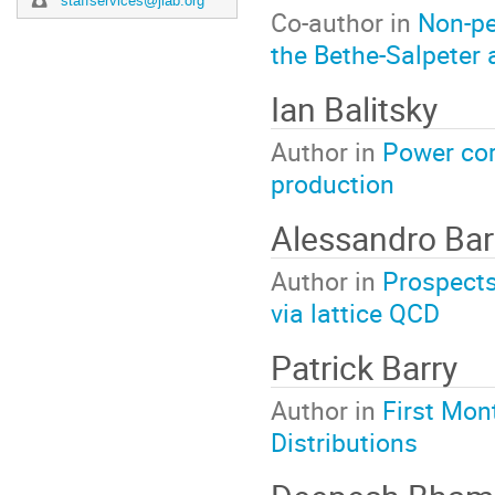
staffservices@jlab.org
Co-author in
Non-pe
the Bethe-Salpeter
Ian Balitsky
Author in
Power cor
production
Alessandro Bar
Author in
Prospects 
via lattice QCD
Patrick Barry
Author in
First Mon
Distributions