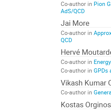
Co-author in
Pion G
AdS/QCD
Jai More
Co-author in
Approx
QCD
Hervé Moutard
Co-author in
Energy
Co-author in
GPDs a
Vikash Kumar 
Co-author in
Genera
Kostas Orginos