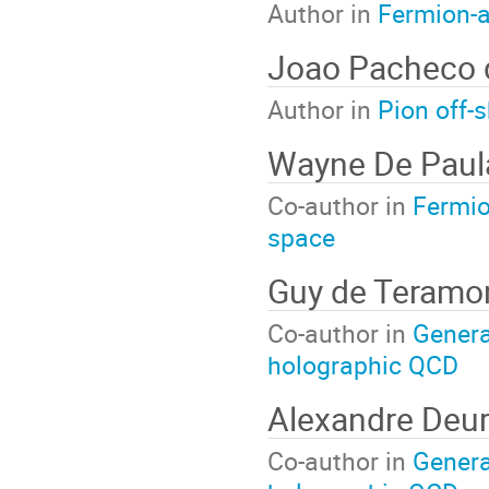
Author in
Fermion-
Joao Pacheco 
Author in
Pion off-
Wayne De Paul
Co-author in
Fermio
space
Guy de Teramo
Co-author in
General
holographic QCD
Alexandre Deu
Co-author in
General