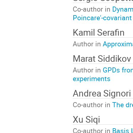
Co-author in
Dynami
Poincare'-covarian
Kamil Serafin
Author in
Approxima
Marat Siddikov
Author in
GPDs from
experiments
Andrea Signori
Co-author in
The dr
Xu Siqi
Co-author in
Basis 