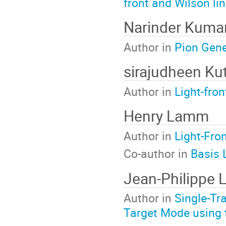
front and Wilson li
Narinder Kuma
Author in
Pion Gene
sirajudheen K
Author in
Light-fro
Henry Lamm
Author in
Light-Fro
Co-author in
Basis 
Jean-Philippe 
Author in
Single-Tr
Target Mode usin