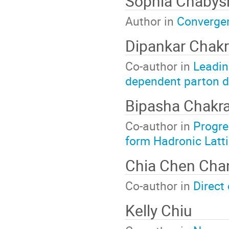
Sophia Chabys
Author in
Convergen
Dipankar Chakr
Co-author in
Leadin
dependent parton d
Bipasha Chakr
Co-author in
Progre
form Hadronic Latt
Chia Chen Cha
Co-author in
Direct 
Kelly Chiu