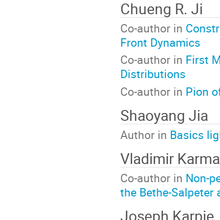
Chueng R. Ji
Co-author in
Constr
Front Dynamics
Co-author in
First 
Distributions
Co-author in
Pion o
Shaoyang Jia
Author in
Basics lig
Vladimir Karm
Co-author in
Non-pe
the Bethe-Salpeter
Joseph Karpie