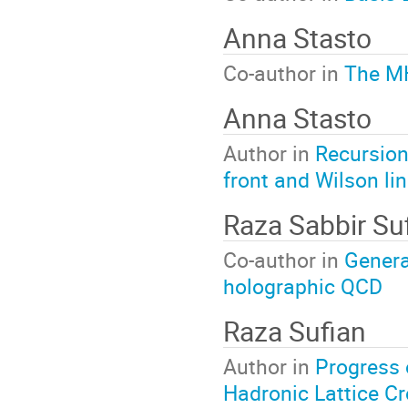
Anna Stasto
Co-author in
The MH
Anna Stasto
Author in
Recursion 
front and Wilson li
Raza Sabbir Su
Co-author in
General
holographic QCD
Raza Sufian
Author in
Progress 
Hadronic Lattice C