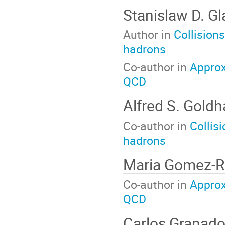
Stanislaw D. G
Author in
Collisions
hadrons
Co-author in
Approx
QCD
Alfred S. Goldh
Co-author in
Collis
hadrons
Maria Gomez-
Co-author in
Approx
QCD
Carlos Granad