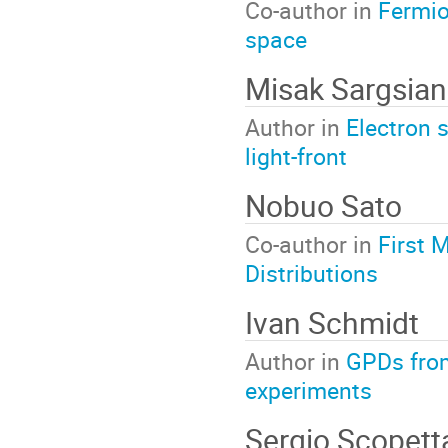
Co-author in
Fermio
space
Misak Sargsian
Author in
Electron 
light-front
Nobuo Sato
Co-author in
First 
Distributions
Ivan Schmidt
Author in
GPDs from
experiments
Sergio Scopett