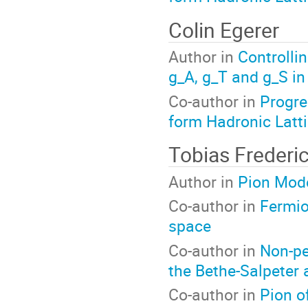
Colin Egerer
Author in
Controlli
g_A, g_T and g_S in
Co-author in
Progre
form Hadronic Latt
Tobias Frederi
Author in
Pion Mode
Co-author in
Fermio
space
Co-author in
Non-pe
the Bethe-Salpeter
Co-author in
Pion o