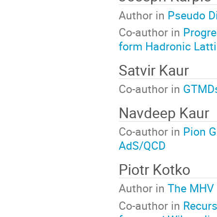
Author in
Pseudo Di
Co-author in
Progre
form Hadronic Latt
Satvir Kaur
Co-author in
GTMDs 
Navdeep Kaur
Co-author in
Pion G
AdS/QCD
Piotr Kotko
Author in
The MHV L
Co-author in
Recursi