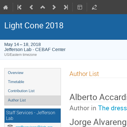
Light Cone 2018
May 14 – 18, 2018
Jefferson Lab - CEBAF Center
US/Eastern timezone
Event
Author List
Overview
menu
Timetable
Contribution List
Alberto Accard
Author List
Author in
The dres
Staff Services - Jefferson
Jorge Alvareng
Lab