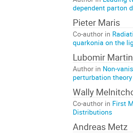
dependent parton d
Pieter Maris
Co-author in
Radiat
quarkonia on the lig
Lubomir Martin
Author in
Non-vanis
perturbation theory
Wally Melnitch
Co-author in
First 
Distributions
Andreas Metz