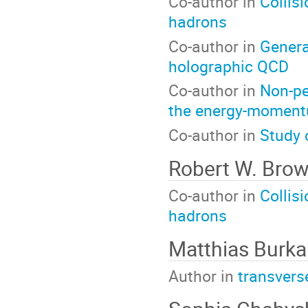
Co-author in
Collis
hadrons
Co-author in
General
holographic QCD
Co-author in
Non-pe
the energy-moment
Co-author in
Study 
Robert W. Bro
Co-author in
Collis
hadrons
Matthias Burka
Author in
transvers