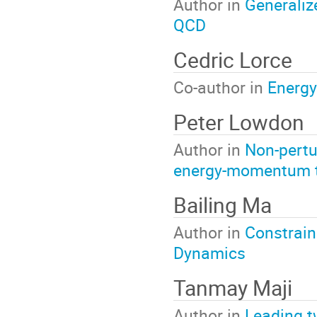
Author in
Generalize
QCD
Cedric Lorce
Co-author in
Energy
Peter Lowdon
Author in
Non-pertu
energy-momentum 
Bailing Ma
Author in
Constrain
Dynamics
Tanmay Maji
Author in
Leading t