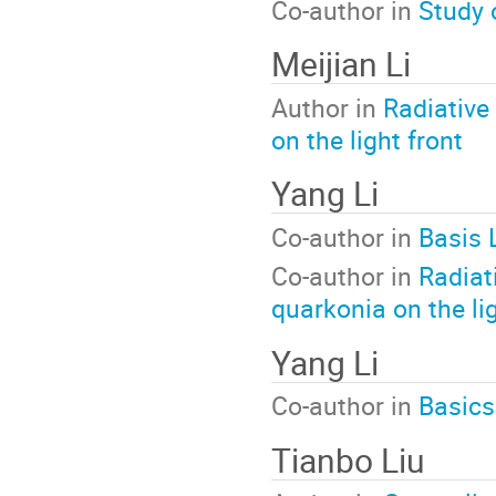
Co-author in
Study 
Meijian Li
Author in
Radiative
on the light front
Yang Li
Co-author in
Basis 
Co-author in
Radiat
quarkonia on the lig
Yang Li
Co-author in
Basics
Tianbo Liu