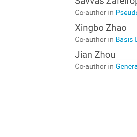
Savvas Zafeiro
Co-author in
Pseudo
Xingbo Zhao
Co-author in
Basis 
Jian Zhou
Co-author in
Genera