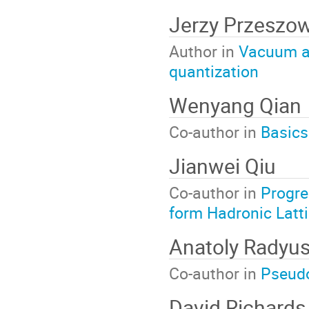
Jerzy Przeszow
Author in
Vacuum and
quantization
Wenyang Qian
Co-author in
Basics
Jianwei Qiu
Co-author in
Progre
form Hadronic Latt
Anatoly Radyus
Co-author in
Pseudo
David Richards