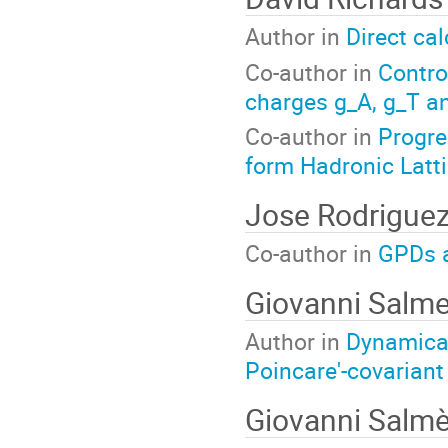
Author in
Direct cal
Co-author in
Contro
charges g_A, g_T an
Co-author in
Progre
form Hadronic Latt
Jose Rodriguez
Co-author in
GPDs a
Giovanni Salme
Author in
Dynamical
Poincare'-covarian
Giovanni Salm