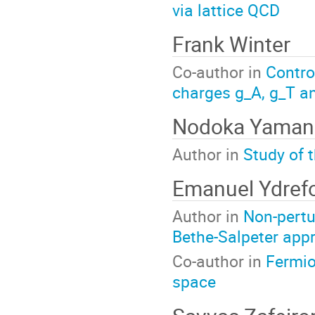
via lattice QCD
Frank Winter
Co-author in
Contro
charges g_A, g_T an
Nodoka Yaman
Author in
Study of 
Emanuel Ydref
Author in
Non-pertu
Bethe-Salpeter app
Co-author in
Fermio
space