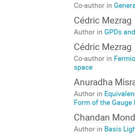
Co-author in
Genera
Cédric Mezrag
Author in
GPDs and L
Cédric Mezrag
Co-author in
Fermio
space
Anuradha Misr
Author in
Equivalen
Form of the Gauge
Chandan Mond
Author in
Basis Lig