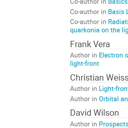
Co-author in
Basics
Co-author in
Basis 
Co-author in
Radiat
quarkonia on the lig
Frank Vera
Author in
Electron 
light-front
Christian Weis
Author in
Light-fro
Author in
Orbital a
David Wilson
Author in
Prospects 