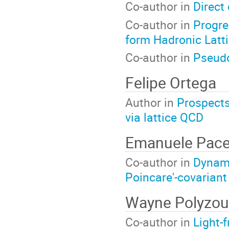
Co-author in
Direct 
Co-author in
Progre
form Hadronic Latt
Co-author in
Pseudo
Felipe Ortega
Author in
Prospects 
via lattice QCD
Emanuele Pac
Co-author in
Dynami
Poincare'-covarian
Wayne Polyzou
Co-author in
Light-