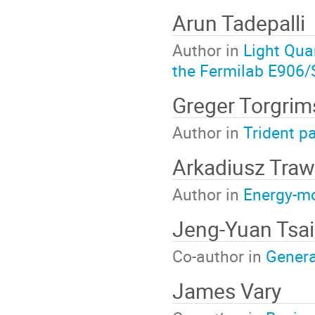
Arun Tadepalli
Author in
Light Qua
the Fermilab E906
Greger Torgri
Author in
Trident pa
Arkadiusz Traw
Author in
Energy-mo
Jeng-Yuan Tsai
Co-author in
Genera
James Vary