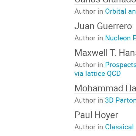
Author in
Orbital a
Juan Guerrero
Author in
Nucleon P
Maxwell T. Ha
Author in
Prospects 
via lattice QCD
Mohammad Ha
Author in
3D Parton
Paul Hoyer
Author in
Classical