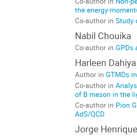
Co-author in
Non-pe
the energy-moment
Co-author in
Study 
Nabil Chouika
Co-author in
GPDs a
Harleen Dahiya
Author in
GTMDs in 
Co-author in
Analys
of B meson in the l
Co-author in
Pion G
AdS/QCD
Jorge Henrique