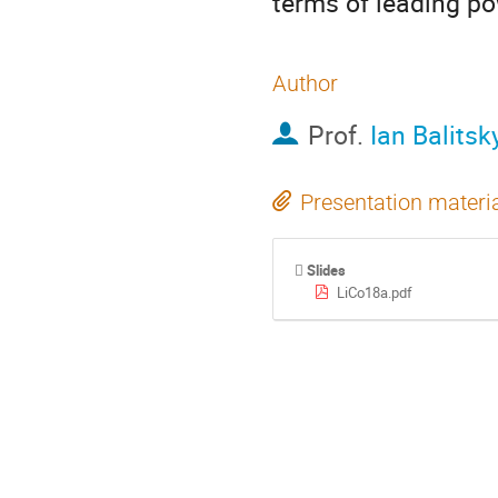
terms of leading p
Author
Prof.
Ian Balitsk
Presentation materi
Slides
LiCo18a.pdf