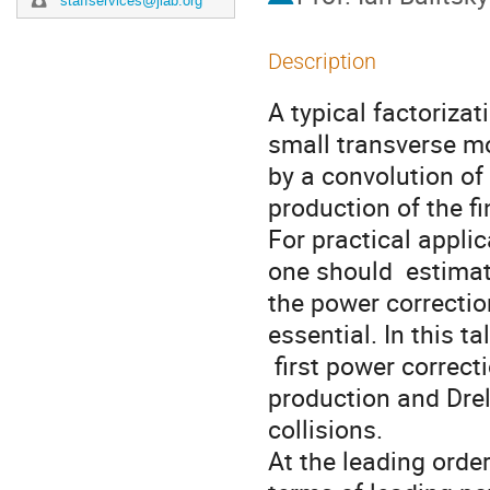
staffservices@jlab.org
Description
A typical factorizat
small transverse mo
by a convolution of
production of the fi
For practical appli
one should  estima
the power correctio
essential. In this ta
 first power corrections to TMD factorization formula for Z-boson 
production and Drel
collisions. 

At the leading orde