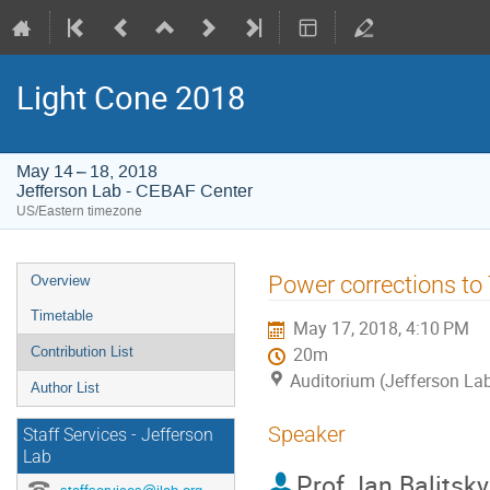
Light Cone 2018
May 14 – 18, 2018
Jefferson Lab - CEBAF Center
US/Eastern timezone
Event
Power corrections to 
Overview
menu
Timetable
May 17, 2018, 4:10 PM
Contribution List
20m
Auditorium (Jefferson La
Author List
Speaker
Staff Services - Jefferson
Lab
Prof.
Ian Balitsky