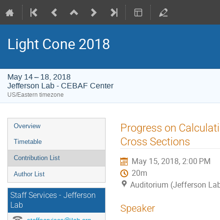
Light Cone 2018
May 14 – 18, 2018
Jefferson Lab - CEBAF Center
US/Eastern timezone
Event
Progress on Calculati
Overview
menu
Cross Sections
Timetable
Contribution List
May 15, 2018, 2:00 PM
20m
Author List
Auditorium (Jefferson La
Staff Services - Jefferson
Lab
Speaker