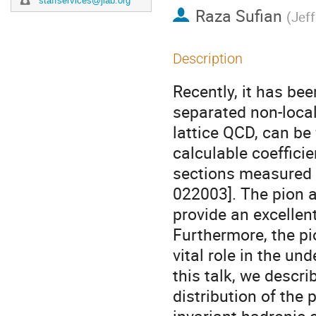
staffservices@jlab.org
Raza Sufian
(
Jef
Description
Recently, it has be
separated non-local
lattice QCD, can be 
calculable coeffici
sections measured i
022003]. The pion a
provide an excellent
Furthermore, the pio
vital role in the un
this talk, we descr
distribution of the