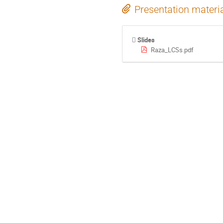
Presentation materi
Slides
Raza_LCSs.pdf