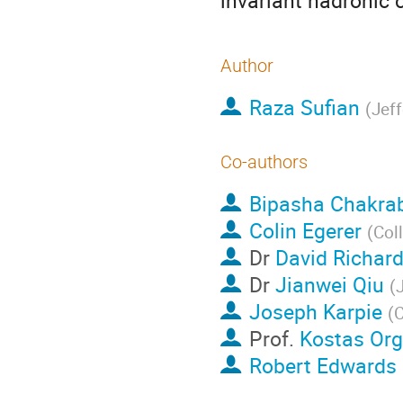
invariant hadronic 
Author
Raza Sufian
(
Jef
Co-authors
Bipasha Chakra
Colin Egerer
(
Col
Dr
David Richar
Dr
Jianwei Qiu
(
Joseph Karpie
(
C
Prof.
Kostas Org
Robert Edwards