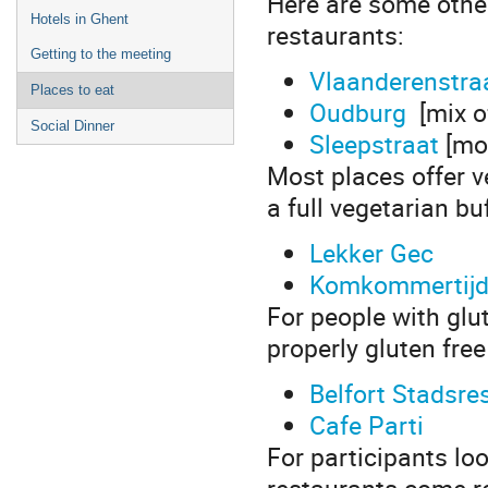
Here are some other
Hotels in Ghent
restaurants:
Getting to the meeting
Vlaanderenstra
Places to eat
Oudburg
[mix of
Social Dinner
Sleepstraat
[mos
Most places offer v
a full vegetarian buf
Lekker Gec
Komkommertij
For people with glu
properly gluten free
Belfort Stadsre
Cafe Parti
For participants lo
restaurants come 