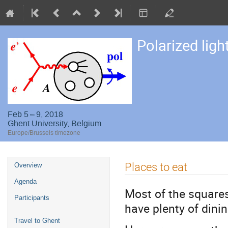
Polarized ligh
Feb 5 – 9, 2018
Ghent University, Belgium
Europe/Brussels timezone
Event
Places to eat
Overview
menu
Agenda
Most of the squares
Participants
have plenty of dini
Travel to Ghent