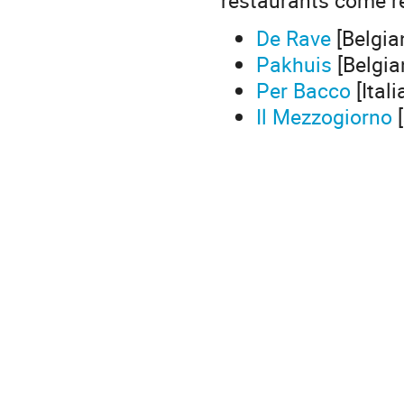
De Rave
[Belgia
Pakhuis
[Belgia
Per Bacco
[Itali
Il Mezzogiorno
[