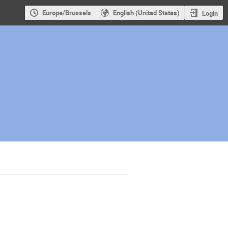
Europe/Brussels
English (United States)
Login