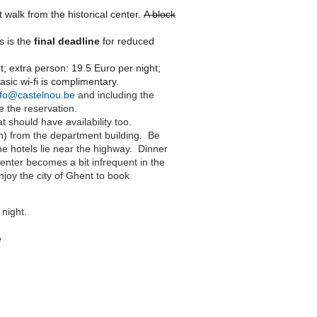
rt walk from the historical center.
A block
is is the
final deadline
for reduced
t; extra person: 19.5 Euro per night;
asic wi-fi is complimentary.
nfo@castelnou.be
and including the
e the reservation.
t should have availability too.
in) from the department building. Be
the hotels lie near the highway. Dinner
center becomes a bit infrequent in the
njoy the city of Ghent to book
 night.
e