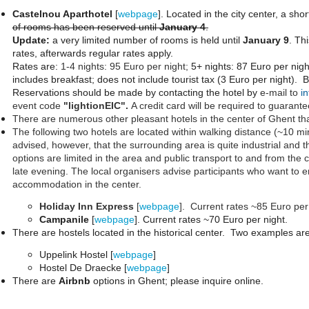
Castelnou Aparthotel
[
webpage
]. Located in the city center, a sho
of rooms has been reserved until
January 4
.
Update:
a very limited number of rooms is held until
January 9
. Th
rates, afterwards regular rates apply.
Rates are:
1-4 nights: 95 Euro per night;
5+ nights: 87 Euro per nigh
includes breakfast; does not include tourist tax (3 Euro per night). B
Reservations should be made by contacting the hotel by
e-mail to
i
event code
"lightionEIC".
A credit card will be required to guarante
There are numerous other pleasant hotels in the center of Ghent tha
The following two hotels are located within walking distance (~10 m
advised, however, that the surrounding area is quite industrial and 
options are limited in the area and public transport to and from the 
late evening. The local organisers advise participants who want to e
accommodation in the center.
Holiday Inn Express
[
webpage
]. Current rates ~85 Euro per
Campanile
[
webpage
]. Current rates ~70 Euro per night.
There are hostels located in the historical center. Two examples ar
Uppelink Hostel [
webpage
]
Hostel De Draecke [
webpage
]
There are
Airbnb
options in Ghent; please inquire online.