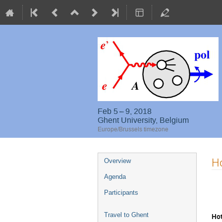
Feb 5 – 9, 2018
Ghent University, Belgium
Europe/Brussels timezone
Event
Ho
Overview
menu
Agenda
Participants
Travel to Ghent
Hot