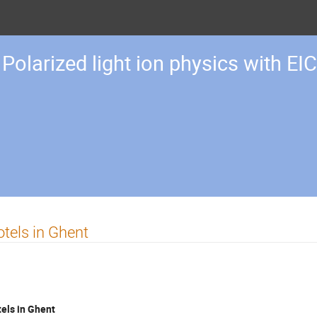
Polarized light ion physics with EIC
tels in Ghent
els in Ghent