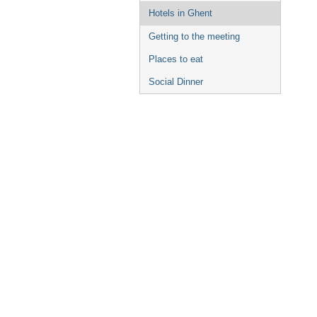
Hotels in Ghent
Getting to the meeting
Places to eat
Social Dinner