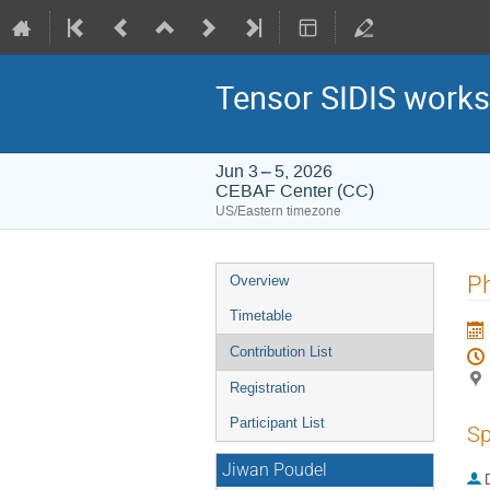
Tensor SIDIS works
Jun 3 – 5, 2026
CEBAF Center (CC)
US/Eastern timezone
Event
Ph
Overview
menu
Timetable
Contribution List
Registration
Participant List
Sp
Jiwan Poudel