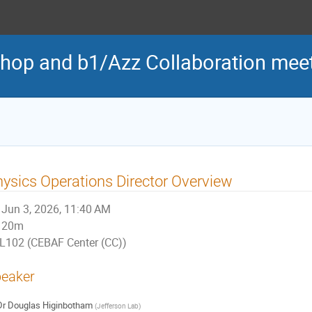
hop and b1/Azz Collaboration mee
ysics Operations Director Overview
Jun 3, 2026, 11:40 AM
20m
L102 (CEBAF Center (CC))
eaker
Dr
Douglas Higinbotham
(
Jefferson Lab
)