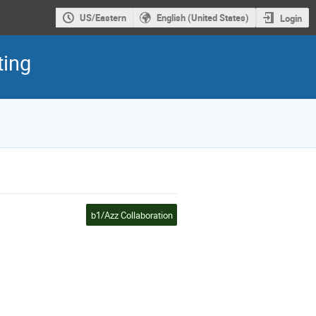
US/Eastern
English (United States)
Login
ting
b1/Azz Collaboration