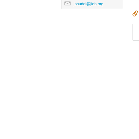
jpoudel@jlab.org