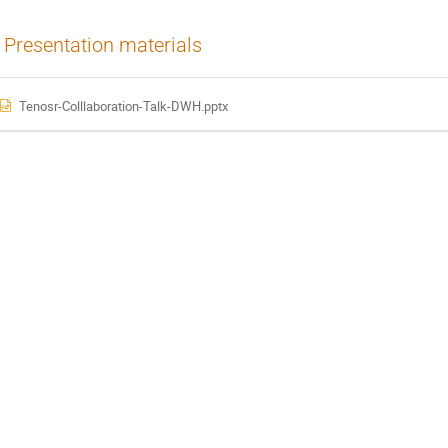
Presentation materials
Tenosr-Colllaboration-Talk-DWH.pptx