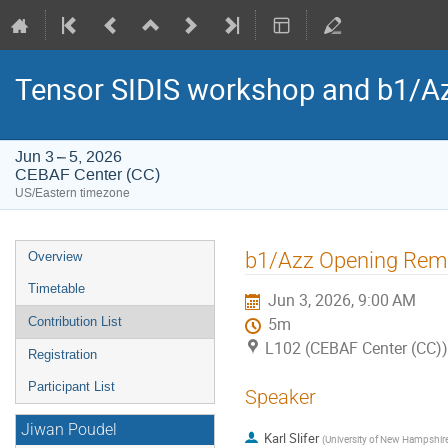
Tensor SIDIS workshop and b1/Az
Jun 3 – 5, 2026
CEBAF Center (CC)
US/Eastern timezone
Event
b1/Azz Opening Rem
Overview
menu
Timetable
Jun 3, 2026, 9:00 AM
Contribution List
5m
L102 (CEBAF Center (CC))
Registration
Participant List
Speaker
Jiwan Poudel
Karl Slifer
(
University of New Hampshir