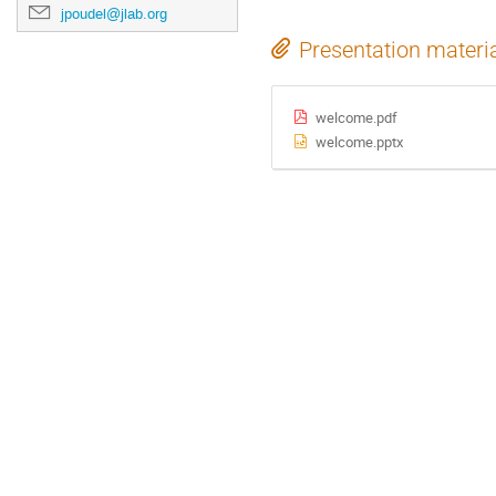
jpoudel@jlab.org
Presentation materi
welcome.pdf
welcome.pptx