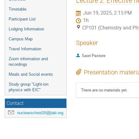
Lecture 2: Effective f
menu
Timetable
Jun 19, 2025, 2:15 PM
Participant List
1h
CP101 (Chemistry and Ph
Lodging Information
Campus Map
Speaker
Travel Information
Saori Pastore
Zoom information and
recordings
Presentation materi
Meals and Social events
Study group "Light-ion
There are no materials yet.
physics with EIC"
Contact
nuclearschool25@jlab.org