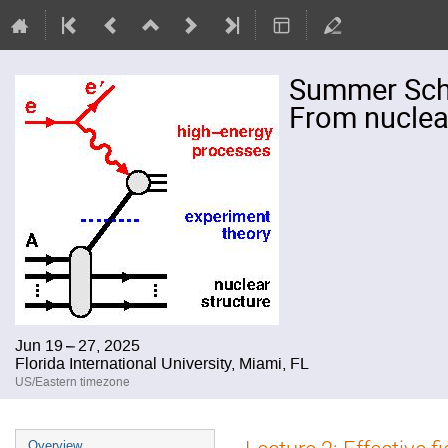
Summer Schoo
From nuclear
Jun 19 – 27, 2025
Florida International University, Miami, FL
US/Eastern timezone
Event
Overview