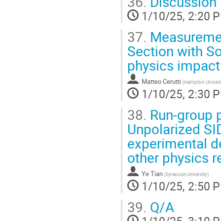
36.
Discussion
1/10/25, 2:20 
37.
Measurement
Section with 
physics impact 
Matteo Cerutti
(
Hampton Universi
1/10/25, 2:30 
38.
Run-group p
Unpolarized SI
experimental de
other physics r
Ye Tian
(
Syracuse University
)
1/10/25, 2:50 
39.
Q/A
1/10/25, 3:10 