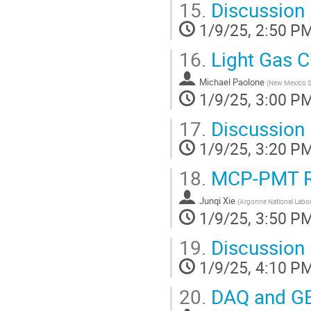
15.
Discussion
1/9/25, 2:50 P
16.
Light Gas 
Michael Paolone
(
New Mexico St
1/9/25, 3:00 P
17.
Discussion
1/9/25, 3:20 P
18.
MCP-PMT 
Junqi Xie
(
Argonne National Labor
1/9/25, 3:50 P
19.
Discussion
1/9/25, 4:10 P
20.
DAQ and G