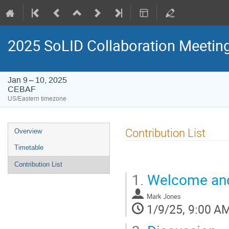
2025 SoLID Collaboration Meetin
Jan 9 – 10, 2025
CEBAF
US/Eastern timezone
Event
Contribution List
Overview
menu
Timetable
Contribution List
1.
Welcome and
Mark Jones
1/9/25, 9:00 A