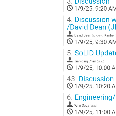
3.
Discussion
1/9/25, 9:20 A
4.
Discussion w
/David Dean (J
,
David Dean
Kimberl
(
TJNAF
)
1/9/25, 9:30 A
5.
SoLID Updat
Jian-ping Chen
(
JLab
)
1/9/25, 10:00 
43.
Discussion
1/9/25, 10:20 
6.
Engineering
Whit Seay
(
JLab
)
1/9/25, 11:00 