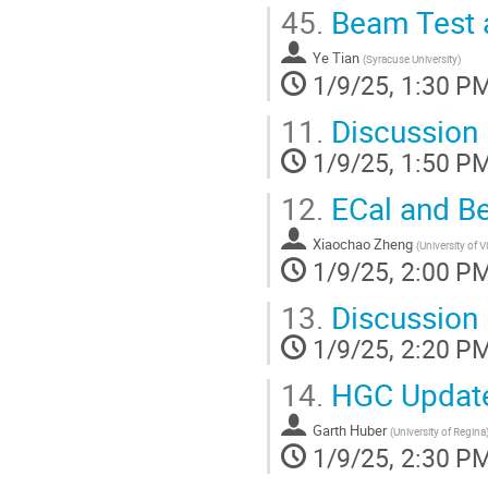
45.
Beam Test a
Ye Tian
(
Syracuse University
)
1/9/25, 1:30 P
11.
Discussion
1/9/25, 1:50 P
12.
ECal and B
Xiaochao Zheng
(
University of V
1/9/25, 2:00 P
13.
Discussion
1/9/25, 2:20 P
14.
HGC Updat
Garth Huber
(
University of Regina
1/9/25, 2:30 P