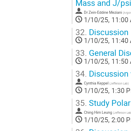
Mass and J/psi
Dr
Zein-Eddine Meziani
(
Argon
1/10/25, 11:00
32.
Discussion
1/10/25, 11:40
33.
General Dis
1/10/25, 11:50
34.
Discussion 
Cynthia Keppel
(
Jefferson Lab
)
1/10/25, 1:30 
35.
Study Pola
Ching Him Leung
(
Jefferson La
1/10/25, 2:00 