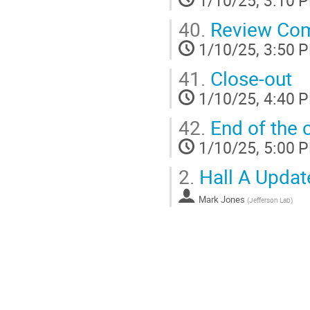
40.
Review Comm
1/10/25, 3:50 
41.
Close-out
1/10/25, 4:40 
42.
End of the 
1/10/25, 5:00 
2.
Hall A Updat
Mark Jones
(
Jefferson Lab
)