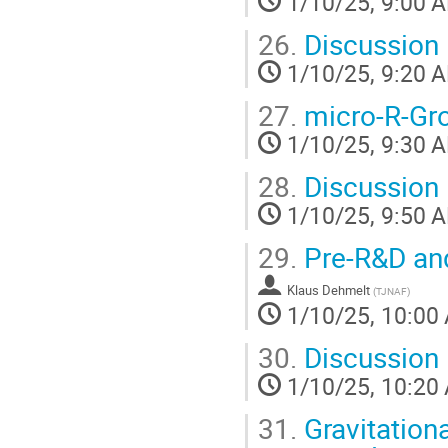
1/10/25, 9:00 
26.
Discussion
1/10/25, 9:20 
27.
micro-R-Gr
1/10/25, 9:30 
28.
Discussion
1/10/25, 9:50 
29.
Pre-R&D an
Klaus Dehmelt
(
TJNAF
)
1/10/25, 10:00
30.
Discussion
1/10/25, 10:20
31.
Gravitation