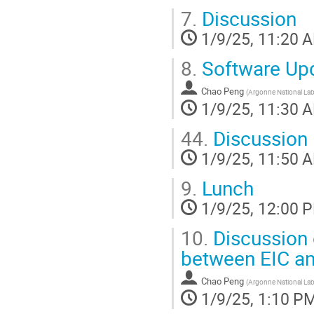
7.
Discussion
1/9/25, 11:20 
8.
Software Up
Chao Peng
(
Argonne National Lab
1/9/25, 11:30 
44.
Discussion
1/9/25, 11:50 
9.
Lunch
1/9/25, 12:00 
10.
Discussion 
between EIC a
Chao Peng
(
Argonne National Lab
1/9/25, 1:10 P