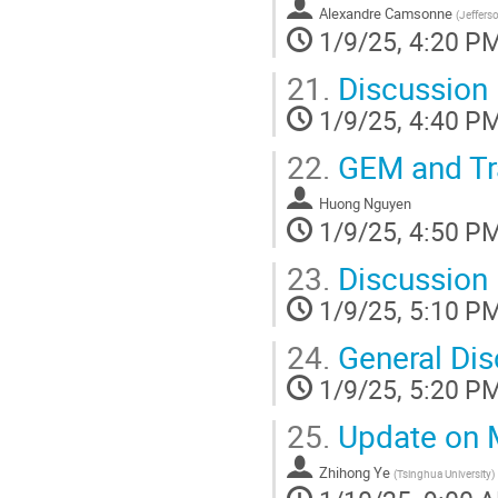
Alexandre Camsonne
(
Jeffers
1/9/25, 4:20 P
21.
Discussion
1/9/25, 4:40 P
22.
GEM and Tr
Huong Nguyen
1/9/25, 4:50 P
23.
Discussion
1/9/25, 5:10 P
24.
General Dis
1/9/25, 5:20 P
25.
Update on 
Zhihong Ye
(
Tsinghua University
)