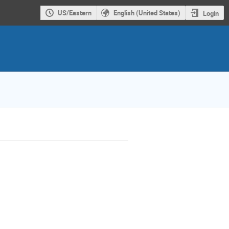
US/Eastern
English (United States)
Login