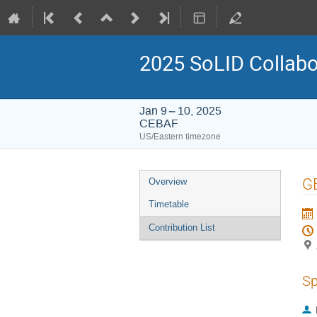
2025 SoLID Collabo
Jan 9 – 10, 2025
CEBAF
US/Eastern timezone
Event
G
Overview
menu
Timetable
Contribution List
Sp