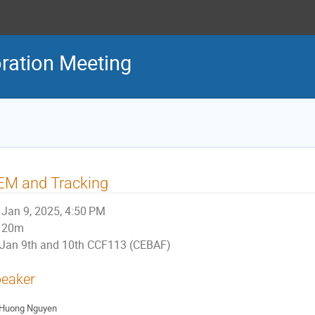
ration Meeting
EM and Tracking
Jan 9, 2025, 4:50 PM
20m
Jan 9th and 10th CCF113 (CEBAF)
eaker
Huong Nguyen