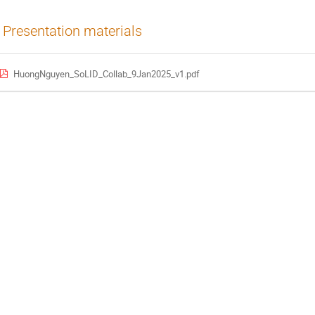
Presentation materials
HuongNguyen_SoLID_Collab_9Jan2025_v1.pdf