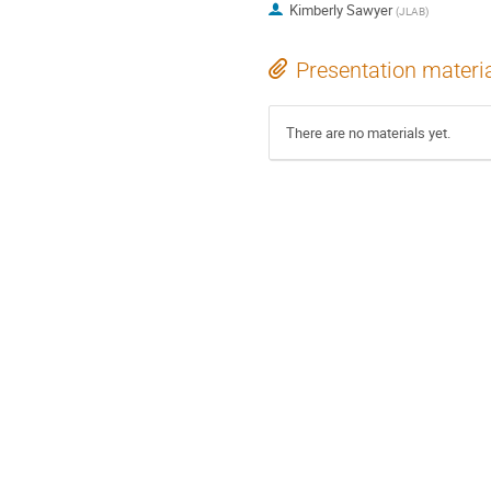
Kimberly Sawyer
(
JLAB
)
Presentation materi
There are no materials yet.