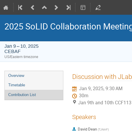
2025 SoLID Collaboration Meetin
Jan 9 – 10, 2025
CEBAF
US/Eastern timezone
Event
Discussion with JLa
Overview
menu
Timetable
Jan 9, 2025, 9:30 AM
Contribution List
30m
Jan 9th and 10th CCF113
Speakers
David Dean
(
TJNAF
)