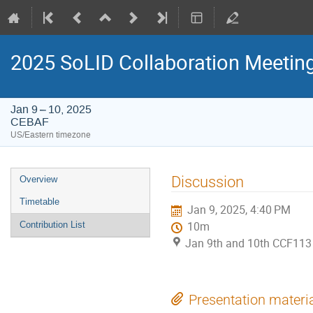
2025 SoLID Collaboration Meetin
Jan 9 – 10, 2025
CEBAF
US/Eastern timezone
Event
Discussion
Overview
menu
Timetable
Jan 9, 2025, 4:40 PM
Contribution List
10m
Jan 9th and 10th CCF113
Presentation materi