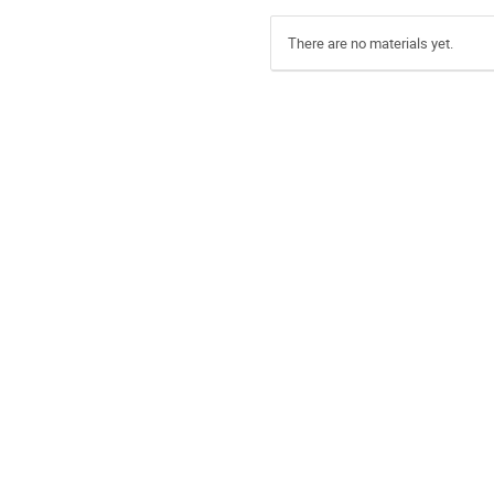
There are no materials yet.