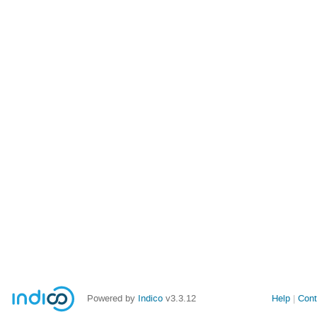
Powered by
Indico
v3.3.12
Help
Cont