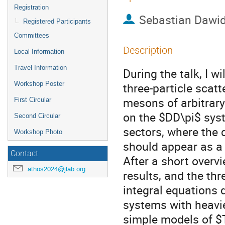
Registration
Sebastian Dawi
Registered Participants
Committees
Description
Local Information
Travel Information
During the talk, I wi
Workshop Poster
three-particle scat
mesons of arbitrary
First Circular
on the $DD\pi$ syst
Second Circular
sectors, where the
Workshop Photo
should appear as a 
Contact
After a short overv
athos2024@jlab.org
results, and the thr
integral equations d
systems with heavi
simple models of $T