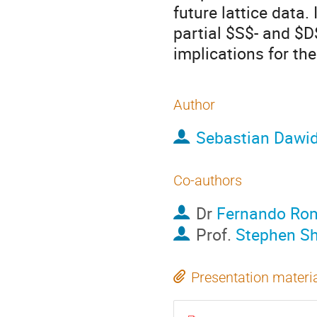
future lattice data.
partial $S$- and $D
implications for the
Author
Sebastian Dawi
Co-authors
Dr
Fernando Ro
Prof.
Stephen S
Presentation materi