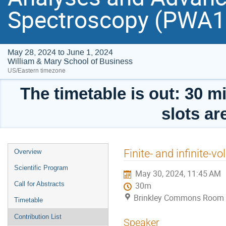
Spectroscopy (PWA
May 28, 2024 to June 1, 2024
William & Mary School of Business
US/Eastern timezone
The timetable is out: 30 mi
slots ar
Event
Finite- and infinite-
Overview
menu
Scientific Program
May 30, 2024, 11:45 AM
Call for Abstracts
30m
Brinkley Commons Room (
Timetable
Contribution List
Speaker