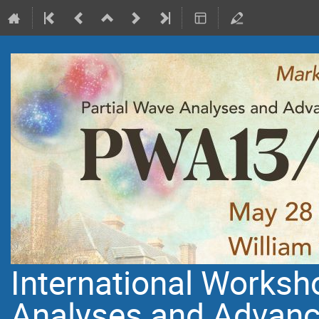
International Worksh
Analyses and Advanc