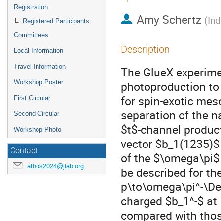
Registration
Amy Schertz
(
Ind
Registered Participants
Committees
Description
Local Information
Travel Information
The GlueX experimen
Workshop Poster
photoproduction to
for spin-exotic mes
First Circular
separation of the 
Second Circular
$t$-channel produc
Workshop Photo
vector $b_1(1235)$
Contact
of the $\omega\pi$ 
athos2024@jlab.org
be described for t
p\to\omega\pi^-\De
charged $b_1^-$ at
compared with thos