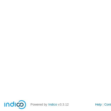
Powered by
Indico
v3.3.12
Help
Cont