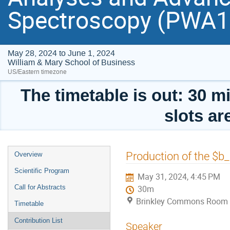
Spectroscopy (PWA
May 28, 2024 to June 1, 2024
William & Mary School of Business
US/Eastern timezone
The timetable is out: 30 mi
slots ar
Event
Production of the $b
Overview
menu
Scientific Program
May 31, 2024, 4:45 PM
Call for Abstracts
30m
Brinkley Commons Room (
Timetable
Contribution List
Speaker