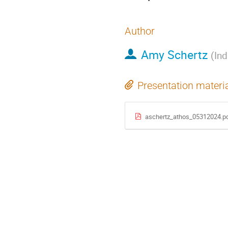
Author
Amy Schertz
(
Ind
Presentation materi
aschertz_athos_05312024.p