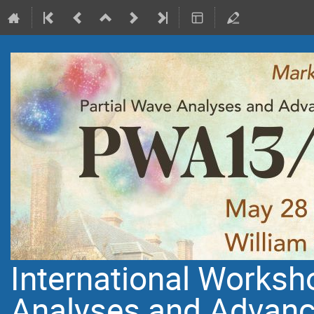
International Worksh
Analyses and Advanc