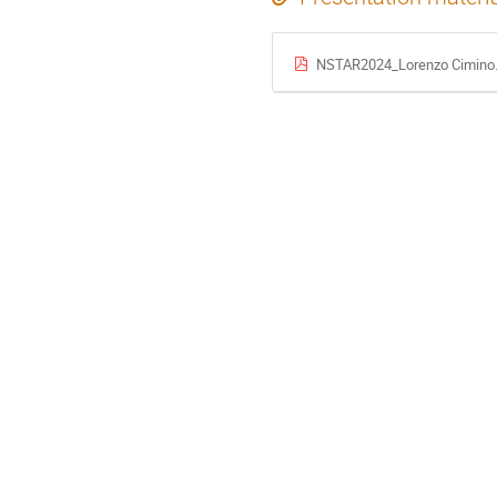
NSTAR2024_Lorenzo Cimino