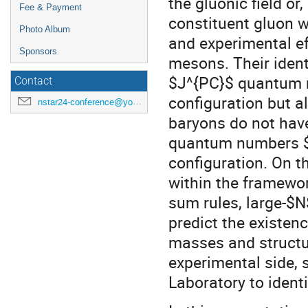
the gluonic field or
Fee & Payment
constituent gluon wi
Photo Album
and experimental ef
Sponsors
mesons. Their identi
$J^{PC}$ quantum n
Contact
configuration but a
nstar24-conference@york.ac.uk
baryons do not have
quantum numbers $
configuration. On t
within the framewor
sum rules, large-$
predict the existenc
masses and structur
experimental side, 
Laboratory to identi