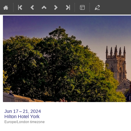
Jun 17 – 21, 2024
Hilton Hotel York
Europe/London timezone