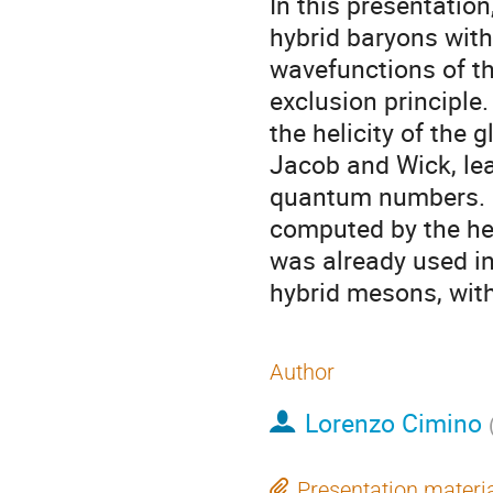
In this presentatio
hybrid baryons with 
wavefunctions of t
exclusion principle.
the helicity of the 
Jacob and Wick, lead
quantum numbers. E
computed by the hel
was already used in
hybrid mesons, with
Author
Lorenzo Cimino
Presentation materi