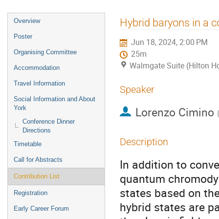
Event
Hybrid baryons in a 
Overview
menu
Poster
Jun 18, 2024, 2:00 PM
Organising Committee
25m
Walmgate Suite (Hilton Ho
Accommodation
Travel Information
Speaker
Social Information and About
York
Lorenzo Cimino
Conference Dinner
Directions
Description
Timetable
Call for Abstracts
In addition to con
quantum chromodyna
Contribution List
states based on the
Registration
hybrid states are pa
Early Career Forum