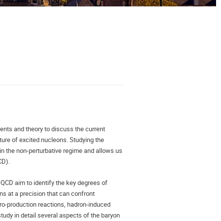
ts and theory to discuss the current 
ure of excited nucleons. Studying the 
in the non-perturbative regime and allows us 
D). 
QCD aim to identify the key degrees of 
ns at a precision that can confront 
tro-production reactions, hadron-induced 
tudy in detail several aspects of the baryon 