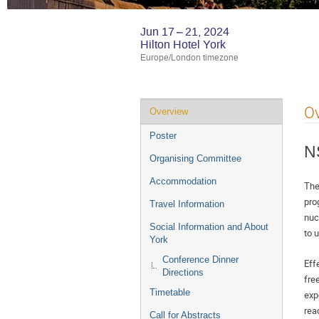
Jun 17 – 21, 2024
Hilton Hotel York
Europe/London timezone
Event
O
Overview
menu
Poster
N
Organising Committee
Accommodation
The
pro
Travel Information
nuc
Social Information and About
to 
York
Conference Dinner
Eff
Directions
fre
Timetable
exp
rea
Call for Abstracts