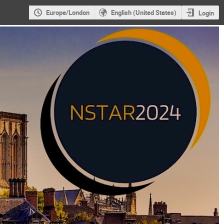
Europe/London
English (United States)
Login