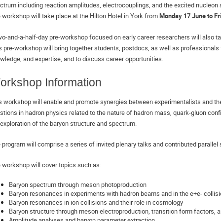
ctrum including reaction amplitudes, electrocouplings, and the excited nucleon 
 workshop will take place at the Hilton Hotel in York from 
Monday 17 June to Fr
wo-and-a-half-day pre-workshop focused on early career researchers will also ta
s pre-workshop will bring together students, postdocs, as well as professionals 
wledge, and expertise, and to discuss career opportunities.
orkshop Information
s workshop will enable and promote synergies between experimentalists and the
stions in hadron physics related to the nature of hadron mass, quark-gluon con
 exploration of the baryon structure and spectrum. 
 program will comprise a series of invited plenary talks and contributed parallel
 workshop will cover topics such as:
Baryon spectrum through meson photoproduction 
Baryon resonances in experiments with hadron beams and in the e+e- collis
Baryon resonances in ion collisions and their role in cosmology
Baryon structure through meson electroproduction, transition form factors, a
Amplitude analyses and baryon parameter extraction