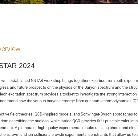
verview
STAR 2024
 well-established NSTAR workshop brings together expertise from both experimen
gress and future prospects on the physics of the Baryon spectrum and the struct
leon excitation spectrum provides a toolset to investigate the strong interaction 
understand how the various baryons emerge from quantum chromodynamics (QC
ective field theories, QCD-inspired models, and Schwinger-Dyson approaches to 
edom describing the nucleon, while lattice QCD provides first-principle calculatio
eriment. A plethora of high-quality experimental results utilising photo- and elec
ctions, e+e- and ion collisions provide experimental constraints that allow us to s