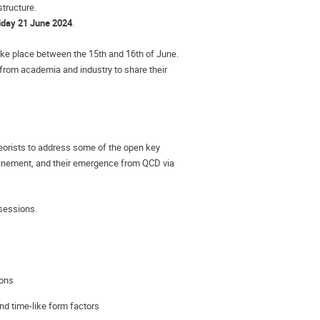
structure.
iday 21 June 2024
.
ke place between the 15th and 16th of June. 
from academia and industry to share their 
orists to address some of the open key 
finement, and their emergence from QCD via 
 sessions.
ions
nd time-like form factors