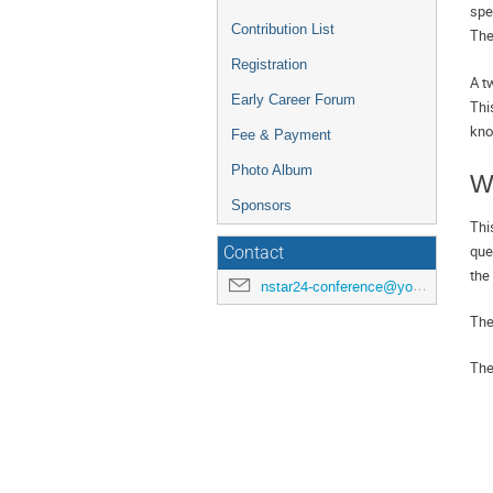
spe
Contribution List
The
Registration
A t
Early Career Forum
Thi
kno
Fee & Payment
Photo Album
W
Sponsors
Thi
que
Contact
the
nstar24-conference@york.ac.uk
The
The