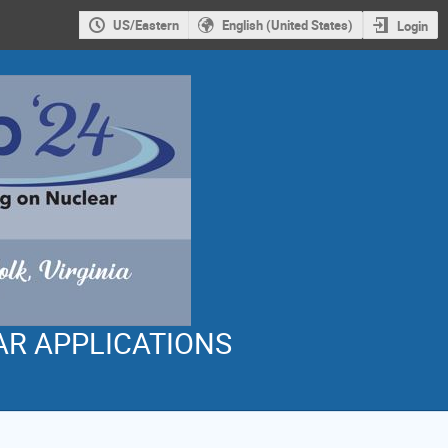
US/Eastern
English (United States)
Login
AR APPLICATIONS