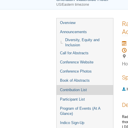
US/Eastern timezone
Event
Ra
Overview
menu
Ac
Announcements
Diversity, Equity and
Inclusion
Call for Abstracts
Conference Website
Ho
Conference Photos
Sp
Book of Abstracts
Contribution List
Participant List
De
Program of Events (At A
Glance)
Rad
tho
Indico Sign-Up
LDP