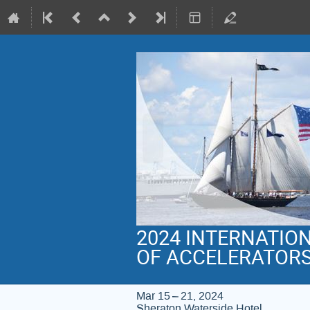
2024 INTERNATIO
OF ACCELERATOR
Mar 15 – 21, 2024
Sheraton Waterside Hotel