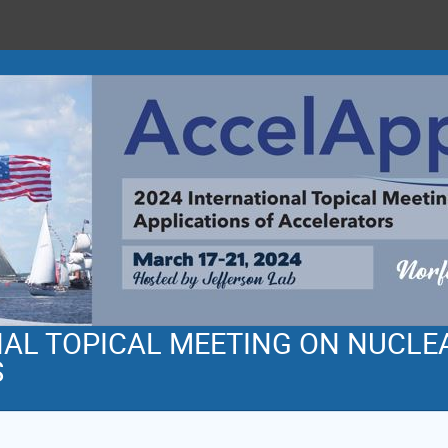
NAL TOPICAL MEETING ON NUCLE
S