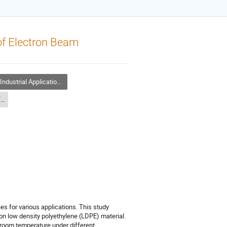
of Electron Beam
ndustrial Application of Accelerators
Industrial Application of Accelerators - 2
ies for various applications. This study
on low density polyethylene (LDPE) material.
room temperature under different