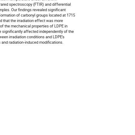
rared spectroscopy (FTIR) and differential
ples. Our findings revealed significant
 formation of carbonyl groups located at 1715
 that the irradiation effect was more
n of the mechanical properties of LDPE in
 significantly affected independently of the
etween irradiation conditions and LDPE's
ls and radiation-induced modifications.