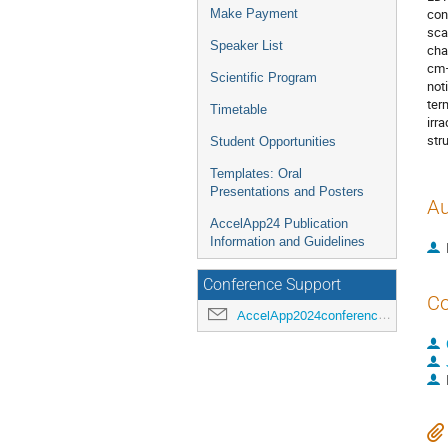
con
Make Payment
sca
Speaker List
cha
cm−
Scientific Program
not
ter
Timetable
irr
str
Student Opportunities
Templates: Oral
Presentations and Posters
Au
AccelApp24 Publication
Information and Guidelines
Conference Support
Co
AccelApp2024conference@jlab.org