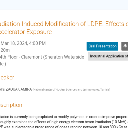
diation-Induced Modification of LDPE: Effects 
celerator Exposure
Mar 18, 2024, 4:00 PM
Oral Presentation
I
20m
4th Floor - Claremont (Sheraton Waterside
tel)
eaker
Mrs
ZAOUAK AMIRA
(
National center of Nuclear Sciences and technologies, Tunisia
)
scription
iation is currently being exploited to modify polymers in order to improve propert
roughly examines the effects of high energy electron beam irradiation (10 MeV) 
E was subjected to a broad range of doses ranging between 10 and 300 kGy at 