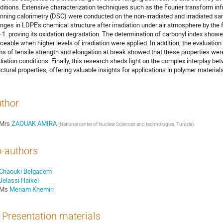
ditions. Extensive characterization techniques such as the Fourier transform inf
nning calorimetry (DSC) were conducted on the non-irradiated and irradiated sam
nges in LDPE's chemical structure after irradiation under air atmosphere by the
1. proving its oxidation degradation. The determination of carbonyl index showed
iceable when higher levels of irradiation were applied. In addition, the evaluatio
ms of tensile strength and elongation at break showed that these properties were
adiation conditions. Finally, this research sheds light on the complex interplay b
uctural properties, offering valuable insights for applications in polymer materia
thor
Mrs
ZAOUAK AMIRA
(
National center of Nuclear Sciences and technologies, Tunisia
)
-authors
Chaouki Belgacem
Jelassi Haikel
Ms
Meriam Khemiri
Presentation materials