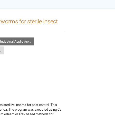
worms for sterile insect
ndustrial Application of Accelerators
ons of Accelerators - 1
 sterilize insects for pest control. This
merica. The program was executed using Cs
toward eBeam or Xray based methods for