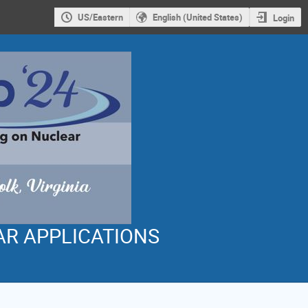
US/Eastern
English (United States)
Login
AR APPLICATIONS