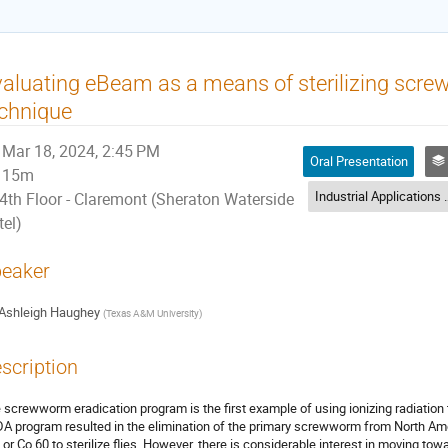
aluating eBeam as a means of sterilizing screw
chnique
Mar 18, 2024, 2:45 PM
Oral Presentation
I
15m
Industrial Applicati
4th Floor - Claremont (Sheraton Waterside
tel)
eaker
Ashleigh Haughey
(
Texas A&M University
)
scription
 screwworm eradication program is the first example of using ionizing radiation to
A program resulted in the elimination of the primary screwworm from North A
 or Co 60 to sterilize flies. However, there is considerable interest in moving 