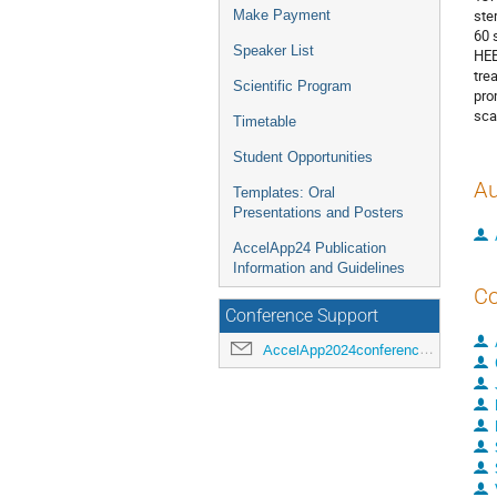
ste
Make Payment
60 
Speaker List
HEE
tre
Scientific Program
pro
sca
Timetable
Student Opportunities
Au
Templates: Oral
Presentations and Posters
AccelApp24 Publication
Information and Guidelines
Co
Conference Support
AccelApp2024conference@jlab.org