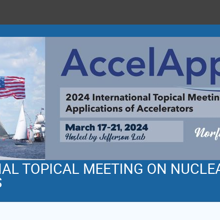
NAL TOPICAL MEETING ON NUCLE
S