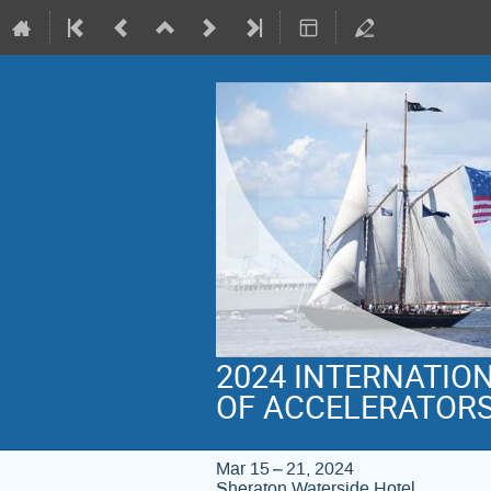
2024 INTERNATIO
OF ACCELERATOR
Mar 15 – 21, 2024
Sheraton Waterside Hotel