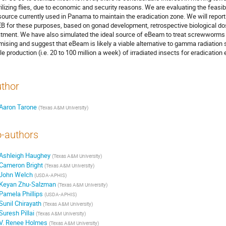
rilizing flies, due to economic and security reasons. We are evaluating the feasi
source currently used in Panama to maintain the eradication zone. We will report
B for these purposes, based on gonad development, retrospective biological dosi
atment. We have also simulated the ideal source of eBeam to treat screwworms 
mising and suggest that eBeam is likely a viable alternative to gamma radiati
le production (i.e. 20 to 100 million a week) of irradiated insects for eradication 
thor
Aaron Tarone
(
Texas A&M University
)
-authors
Ashleigh Haughey
(
Texas A&M University
)
Cameron Bright
(
Texas A&M University
)
John Welch
(
USDA-APHIS
)
Keyan Zhu-Salzman
(
Texas A&M University
)
Pamela Phillips
(
USDA-APHIS
)
Sunil Chirayath
(
Texas A&M University
)
Suresh Pillai
(
Texas A&M University
)
V. Renee Holmes
(
Texas A&M University
)