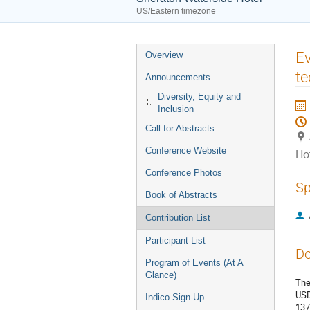
US/Eastern timezone
Event
Ev
Overview
menu
te
Announcements
Diversity, Equity and
Inclusion
Call for Abstracts
Conference Website
Ho
Conference Photos
Sp
Book of Abstracts
Contribution List
Participant List
De
Program of Events (At A
Glance)
The
USD
Indico Sign-Up
137