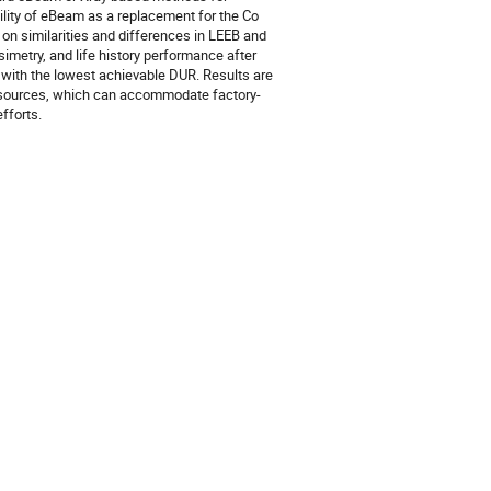
bility of eBeam as a replacement for the Co
 on similarities and differences in LEEB and
metry, and life history performance after
with the lowest achievable DUR. Results are
on sources, which can accommodate factory-
efforts.