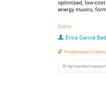
optimized, low-cost
energy muons, form
Author
Erica Garcia Ba
Presentation materi
High Yield Muon-Catalyzed F