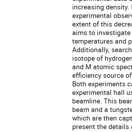
increasing density.
experimental observ
extent of this decr
aims to investigate 
temperatures and p
Additionally, searc
isotope of hydrogen
and M atomic spect
efficiency source 
Both experiments c
experimental hall u
beamline. This bea
beam and a tungste
which are then capt
present the details