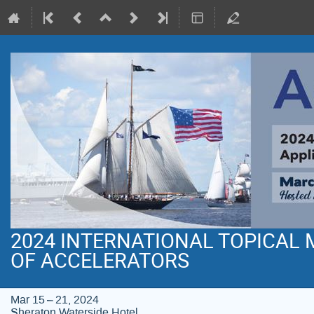
2024 INTERNATIONAL TOPICAL
OF ACCELERATORS
Mar 15 – 21, 2024
Sheraton Waterside Hotel