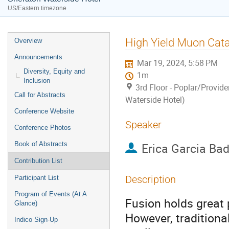
US/Eastern timezone
Event
High Yield Muon Cat
Overview
menu
Announcements
Mar 19, 2024, 5:58 PM
Diversity, Equity and
1m
Inclusion
3rd Floor - Poplar/Provid
Call for Abstracts
Waterside Hotel)
Conference Website
Speaker
Conference Photos
Book of Abstracts
Erica Garcia Ba
Contribution List
Description
Participant List
Program of Events (At A
Fusion holds great
Glance)
However, traditiona
Indico Sign-Up