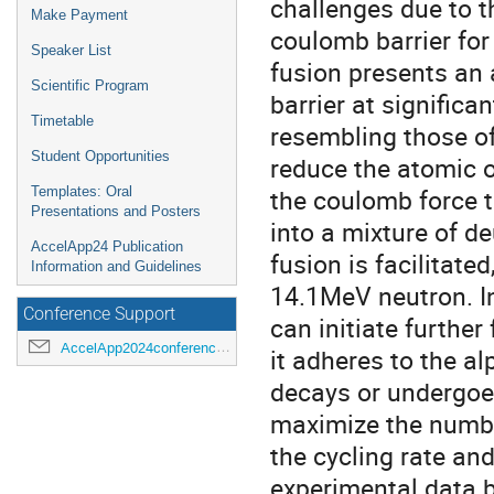
challenges due to 
Make Payment
coulomb barrier for
Speaker List
fusion presents an 
Scientific Program
barrier at signific
Timetable
resembling those of
Student Opportunities
reduce the atomic o
the coulomb force 
Templates: Oral
Presentations and Posters
into a mixture of d
AccelApp24 Publication
fusion is facilitate
Information and Guidelines
14.1MeV neutron. In
Conference Support
can initiate furthe
AccelApp2024conference@jlab.org
it adheres to the al
decays or undergoes
maximize the number
the cycling rate and
experimental data b