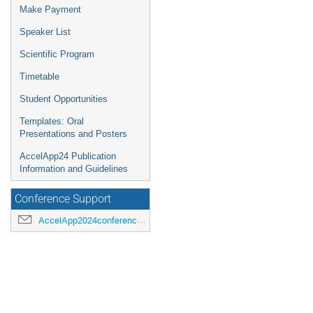
Make Payment
Speaker List
Scientific Program
Timetable
Student Opportunities
Templates: Oral
Presentations and Posters
AccelApp24 Publication
Information and Guidelines
Conference Support
AccelApp2024conference@jlab.org