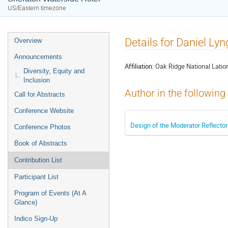
US/Eastern timezone
Event
Details for Daniel Ly
Overview
menu
Announcements
Affiliation:
Oak Ridge National Labor
Diversity, Equity and
Inclusion
Author in the following
Call for Abstracts
Conference Website
Design of the Moderator Reflector
Conference Photos
Book of Abstracts
Contribution List
Participant List
Program of Events (At A
Glance)
Indico Sign-Up