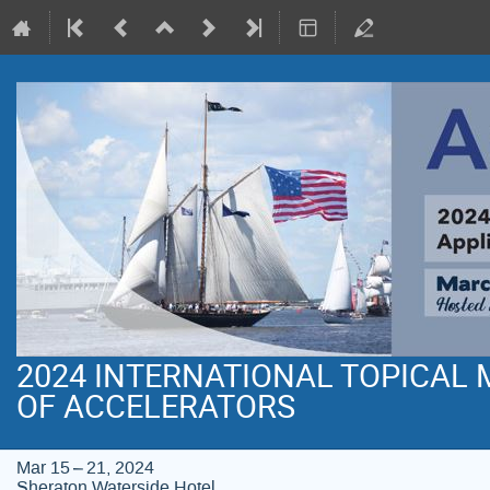
2024 INTERNATIONAL TOPICAL
OF ACCELERATORS
Mar 15 – 21, 2024
Sheraton Waterside Hotel