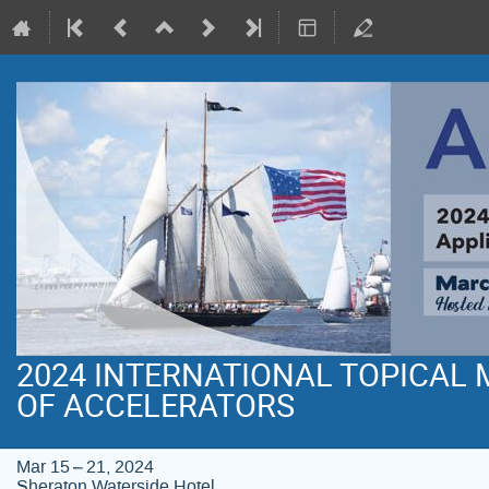
2024 INTERNATIONAL TOPICAL
OF ACCELERATORS
Mar 15 – 21, 2024
Sheraton Waterside Hotel