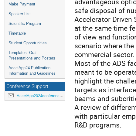
advantageous optio
Make Payment
safe disposal of nu
Speaker List
Accelerator Driven
Scientific Program
at the same time fe
Timetable
of view and function
Student Opportunities
scenario where the 
commercial sector.
Templates: Oral
Presentations and Posters
Most of the ADS fac
AccelApp24 Publication
meant to be operate
Information and Guidelines
highlight the chall
Conference Support
targets as interfa
AccelApp2024conference@jlab.org
beams and subcritic
A review of differen
with particular em
R&D programs.