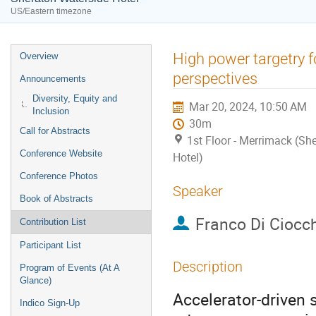
US/Eastern timezone
Event
High power targetry f
Overview
menu
perspectives
Announcements
Diversity, Equity and
Mar 20, 2024, 10:50 AM
Inclusion
30m
Call for Abstracts
1st Floor - Merrimack (Sh
Conference Website
Hotel)
Conference Photos
Speaker
Book of Abstracts
Franco Di Ciocc
Contribution List
Participant List
Description
Program of Events (At A
Glance)
Accelerator-driven 
Indico Sign-Up