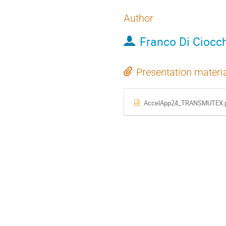
Author
Franco Di Ciocc
Presentation materi
AccelApp24_TRANSMUTEX.p