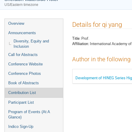
US/Eastern timezone
Event
Details for qi yang
Overview
menu
Announcements
Title:
Prof.
Diversity, Equity and
Affiliation:
International Academy o
Inclusion
Call for Abstracts
Author in the following
Conference Website
Conference Photos
Development of HINEG Series Hig
Book of Abstracts
Contribution List
Participant List
Program of Events (At A
Glance)
Indico Sign-Up