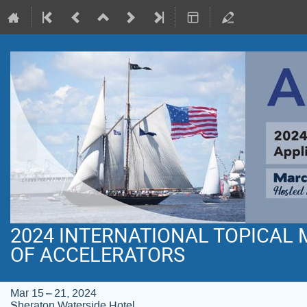
2024 INTERNATIONAL TOPICAL
OF ACCELERATORS
Mar 15 – 21, 2024
Sheraton Waterside Hotel