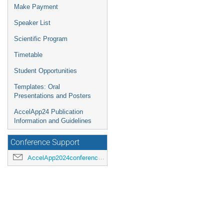
Make Payment
Speaker List
Scientific Program
Timetable
Student Opportunities
Templates: Oral
Presentations and Posters
AccelApp24 Publication
Information and Guidelines
Conference Support
AccelApp2024conference@jlab.org