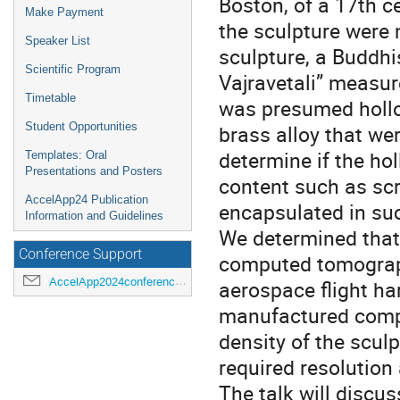
Boston, of a 17th ce
Make Payment
the sculpture were 
Speaker List
sculpture, a Buddhi
Scientific Program
Vajravetali” measur
Timetable
was presumed hollo
Student Opportunities
brass alloy that wer
determine if the ho
Templates: Oral
Presentations and Posters
content such as scri
AccelApp24 Publication
encapsulated in suc
Information and Guidelines
We determined that 
Conference Support
computed tomograph
AccelApp2024conference@jlab.org
aerospace flight ha
manufactured compo
density of the sculp
required resolution 
The talk will discu