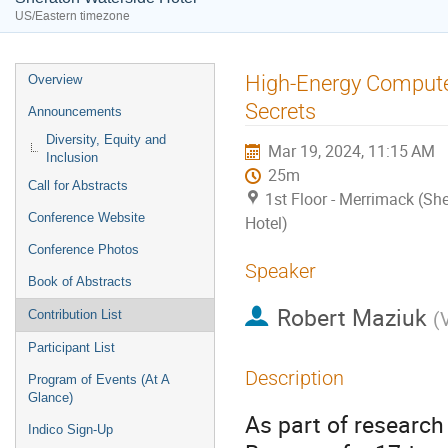
US/Eastern timezone
Event
High-Energy Compute
Overview
menu
Secrets
Announcements
Diversity, Equity and
Mar 19, 2024, 11:15 AM
Inclusion
25m
Call for Abstracts
1st Floor - Merrimack (Sh
Conference Website
Hotel)
Conference Photos
Speaker
Book of Abstracts
Robert Maziuk
(
Contribution List
Participant List
Description
Program of Events (At A
Glance)
As part of research
Indico Sign-Up