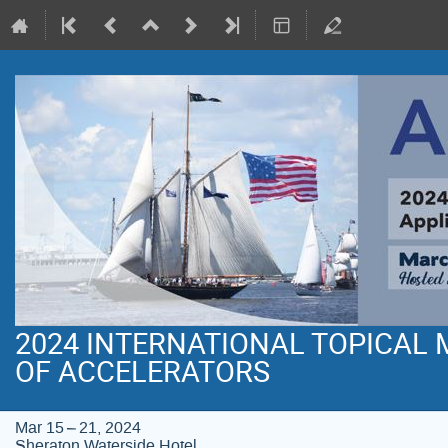
2024 INTERNATIONAL TOPICAL
OF ACCELERATORS
Mar 15 – 21, 2024
Sheraton Waterside Hotel