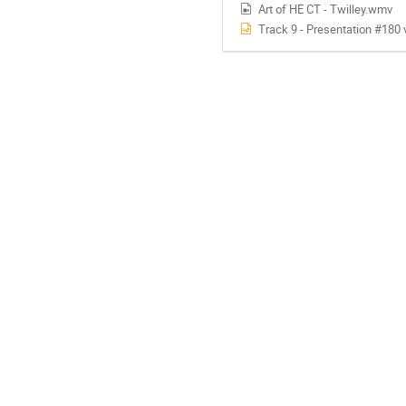
Art of HE CT - Twilley.wmv
Track 9 - Presentation #180 