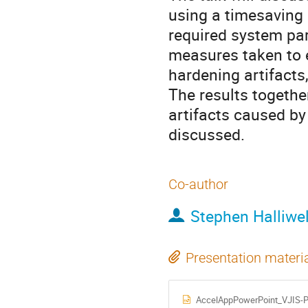
using a timesaving 
required system pa
measures taken to e
hardening artifacts,
The results together
artifacts caused by
discussed.
Co-author
Stephen Halliwel
Presentation materi
AccelAppPowerPoint_VJIS-Pr