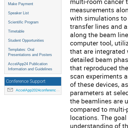
multi-room cancer t
Make Payment
measurements along 
Speaker List
with simulations to
Scientific Program
transfer lines and
Timetable
along the beam lin
Student Opportunities
computer tool, util
that are integrated
Templates: Oral
Presentations and Posters
detailed beam phas
AccelApp24 Publication
that reproduced th
Information and Guidelines
scan experiments ar
Conference Support
of these devices, a
AccelApp2024conference@jlab.org
parameters at sele
the beamlines are u
compared to multi-p
locations. The goal
understanding of t