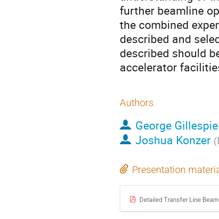
further beamline op
the combined exper
described and sele
described should be
accelerator facilitie
Authors
George Gillespie
Joshua Konzer
(
Presentation materi
Detailed Transfer Line Beam