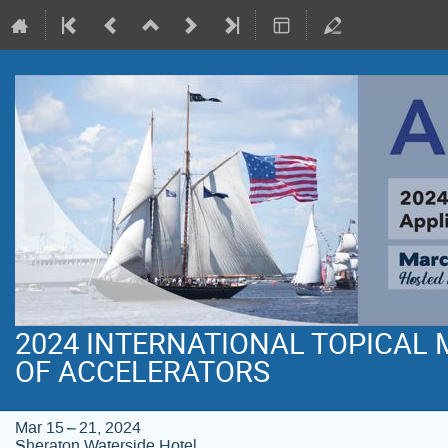
2024 INTERNATIONAL TOPICAL
OF ACCELERATORS
Mar 15 – 21, 2024
Sheraton Waterside Hotel