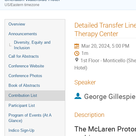
US/Eastern timezone
Event
Detailed Transfer Lin
Overview
menu
Therapy Center
Announcements
Diversity, Equity and
Mar 20, 2024, 5:00 PM
Inclusion
1m
Call for Abstracts
1st Floor - Monticello (Sh
Conference Website
Hotel)
Conference Photos
Speaker
Book of Abstracts
George Gillespie
Contribution List
Participant List
Description
Program of Events (At A
Glance)
The McLaren Proton 
Indico Sign-Up