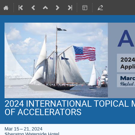
2024 INTERNATIONAL TOPICAL
OF ACCELERATORS
Mar 15 – 21, 2024
Sheraton Waterside Hotel