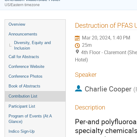
US/Eastern timezone
Event
Destruction of PFAS 
Overview
menu
Announcements
Mar 20, 2024, 1:40 PM
Diversity, Equity and
25m
Inclusion
4th Floor - Claremont (Sh
Call for Abstracts
Hotel)
Conference Website
Speaker
Conference Photos
Book of Abstracts
Charlie Cooper
(
Contribution List
Description
Participant List
Program of Events (At A
Per-and polyfluoroa
Glance)
specialty chemicals
Indico Sign-Up