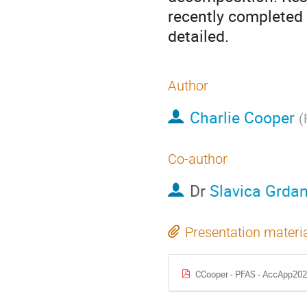
recently completed 
detailed.
Author
Charlie Cooper
(
Co-author
Dr
Slavica Grda
Presentation materi
CCooper - PFAS - AccApp202