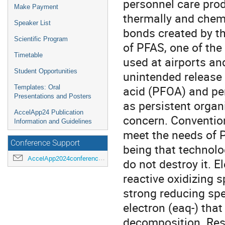
personnel care prod
Make Payment
thermally and chemi
Speaker List
bonds created by th
Scientific Program
of PFAS, one of th
Timetable
used at airports an
Student Opportunities
unintended release 
acid (PFOA) and per
Templates: Oral
Presentations and Posters
as persistent organ
AccelApp24 Publication
concern. Convention
Information and Guidelines
meet the needs of P
Conference Support
being that technolo
AccelApp2024conference@jlab.org
do not destroy it. 
reactive oxidizing s
strong reducing spe
electron (eaq-) that
decomposition. Res