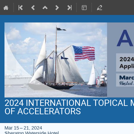
2024 INTERNATIONAL TOPICAL
OF ACCELERATORS
Mar 15 – 21, 2024
Sheraton Waterside Hotel