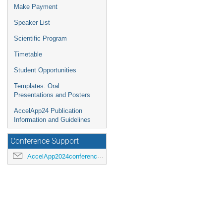
Make Payment
Speaker List
Scientific Program
Timetable
Student Opportunities
Templates: Oral
Presentations and Posters
AccelApp24 Publication
Information and Guidelines
Conference Support
AccelApp2024conference@jlab.org