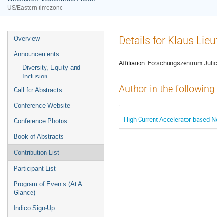
US/Eastern timezone
Event
Details for Klaus Lie
Overview
menu
Announcements
Affiliation:
Forschungszentrum Jül
Diversity, Equity and
Inclusion
Author in the following
Call for Abstracts
Conference Website
High Current Accelerator-based Neu
Conference Photos
Book of Abstracts
Contribution List
Participant List
Program of Events (At A
Glance)
Indico Sign-Up