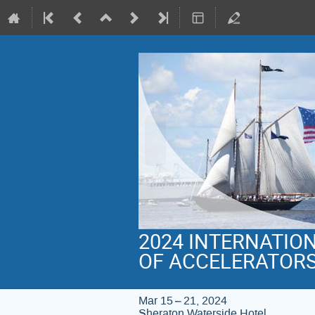
2024 INTERNATIO
OF ACCELERATOR
Mar 15 – 21, 2024
Sheraton Waterside Hotel