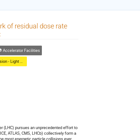
 of residual dose rate
C
Accelerator Facilities
Poster Session - Light Reception
er (LHC) pursues an unprecedented effort to
ALICE, ATLAS, CMS, LHCb) collectively form a
e most energetic particle collisions ever