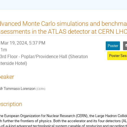
vanced Monte Carlo simulations and benchmark
sessments in the ATLAS detector at CERN LH
Mar 19, 2024, 5:37 PM
Poster
1m
3rd Floor - Poplar/Providence Hall (Sheraton
terside Hotel)
eaker
Mr
Tommaso Lorenzon
(
CERN
)
scription
the European Organization for Nuclear Research (CERN), the Large Hadron Collid
h further the frontiers of physics. Both the accelerator and its four detectors (
-of-a-kind advanced technological system capable of producing and recording th