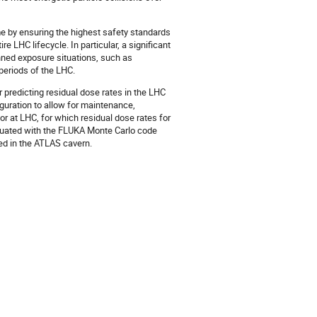
e by ensuring the highest safety standards
e LHC lifecycle. In particular, a significant
anned exposure situations, such as
periods of the LHC.
predicting residual dose rates in the LHC
uration to allow for maintenance,
r at LHC, for which residual dose rates for
luated with the FLUKA Monte Carlo code
d in the ATLAS cavern.