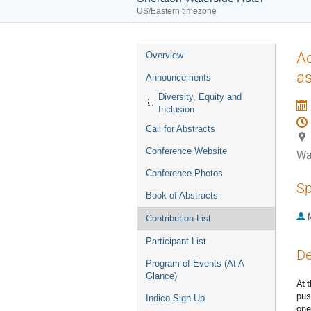
US/Eastern timezone
Event
Ad
Overview
menu
as
Announcements
Diversity, Equity and
Inclusion
Call for Abstracts
Conference Website
Wa
Conference Photos
Sp
Book of Abstracts
Contribution List
Participant List
De
Program of Events (At A
Glance)
At 
pus
Indico Sign-Up
one