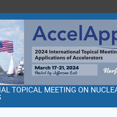
NAL TOPICAL MEETING ON NUCLE
S