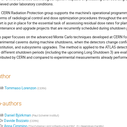
ieved under laboratory conditions.
 CERN Radiation Protection group supports the machine’s operational programm
terms of radiological control and dose optimization procedures throughout the entir
ort is put in place for the essential task of assessing residual dose rates for pl
ntenance and upgrade projects that are recurrently scheduled during shutdown 
s paper focuses on the advanced Monte Carlo techniques developed at CERN for 
erimental caverns during machine shutdowns, when the detectors change config
stitution, and subsystems upgrades. The method is applied to the ATLAS detecto
 different shutdown periods (including the upcoming Long Shutdown 3) are eva
tributed by CERN and compared to experimental measurements already performe
thor
Mr
Tommaso Lorenzon
(
CERN
)
-authors
Mr
Daniel Björkman
(
Paul Scherrer Institut
)
Dr
Davide Bozzato
(
CERN
)
Dr
Anna Cimmino
(
The Extreme Light Infrastructure ERIC, ELI Beamlines Facility
)