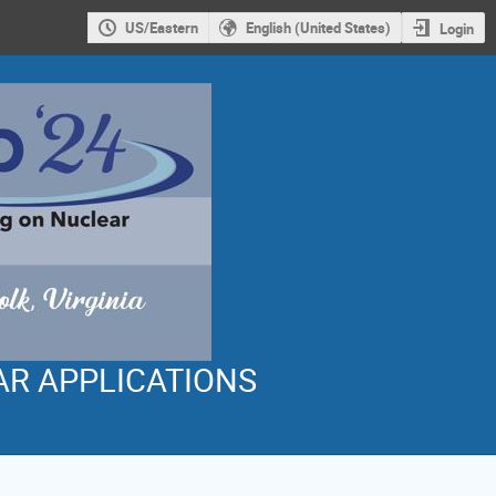
US/Eastern
English (United States)
Login
AR APPLICATIONS