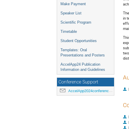
ach
Make Payment
The
Speaker List
in 
Scientific Program
eff
mai
Timetable
Thi
Student Opportunities
exp
sub
Templates: Oral
two
Presentations and Posters
dis
AccelApp24 Publication
Information and Guidelines
Au
Conference Support
AccelApp2024conference@jlab.org
Co