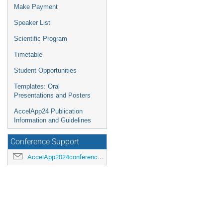
Make Payment
Speaker List
Scientific Program
Timetable
Student Opportunities
Templates: Oral
Presentations and Posters
AccelApp24 Publication
Information and Guidelines
Conference Support
AccelApp2024conference@jlab.org