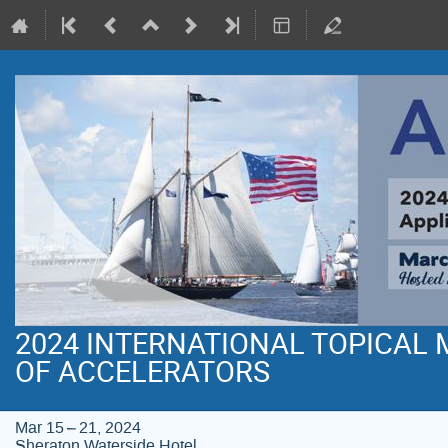
2024 INTERNATIONAL TOPICAL
OF ACCELERATORS
Mar 15 – 21, 2024
Sheraton Waterside Hotel