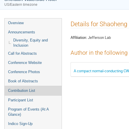
US/Eastern timezone
Event
Details for Shaohen
Overview
menu
Announcements
Affiliation:
Jefferson Lab
Diversity, Equity and
Inclusion
Author in the following
Call for Abstracts
Conference Website
A compact normal-conducting CW ac
Conference Photos
Book of Abstracts
Contribution List
Participant List
Program of Events (At A
Glance)
Indico Sign-Up