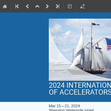
2024 INTERNATIO
OF ACCELERATOR
Mar 15 – 21, 2024
Sheraton Waterside Hotel