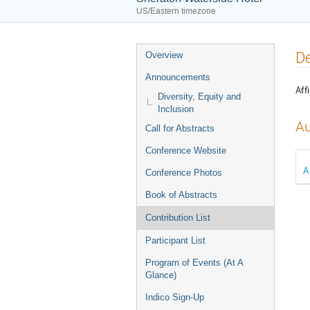
US/Eastern timezone
Event
De
Overview
menu
Announcements
Affi
Diversity, Equity and
Inclusion
Au
Call for Abstracts
Conference Website
A
Conference Photos
Book of Abstracts
Contribution List
Participant List
Program of Events (At A
Glance)
Indico Sign-Up