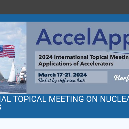
NAL TOPICAL MEETING ON NUCLE
S