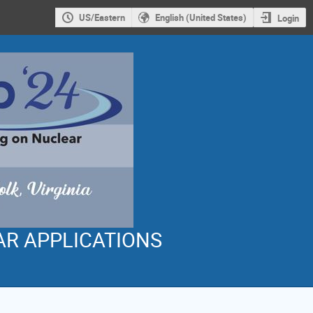
US/Eastern
English (United States)
Login
AR APPLICATIONS