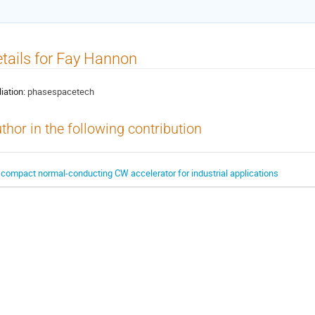
tails for Fay Hannon
liation:
phasespacetech
thor in the following contribution
 compact normal-conducting CW accelerator for industrial applications