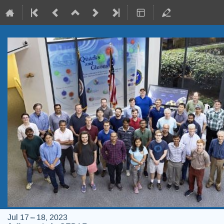
Jul 17 – 18, 2023