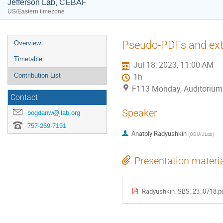
Jefferson Lab, CEBAF
US/Eastern timezone
Event
Pseudo-PDFs and extr
Overview
menu
Timetable
Jul 18, 2023, 11:00 AM
Contribution List
1h
F113 Monday, Auditorium
Contact
Speaker
bogdanw@jlab.org
757-269-7191
Anatoly Radyushkin
(
ODU/JLab
)
Presentation materi
Radyushkin_SBS_23_0718.p