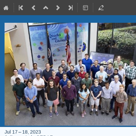
Jul 17 – 18, 2023