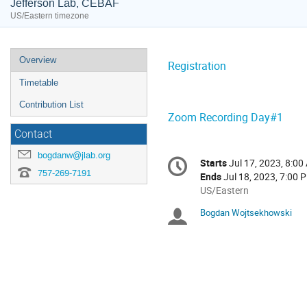
Jefferson Lab, CEBAF
US/Eastern timezone
Event
Overview
Registration
menu
Timetable
Contribution List
Zoom Recording Day#1
Contact
Conference
bogdanw@jlab.org
Starts
Jul 17, 2023, 8:00
Date/Time
information
757-269-7191
Ends
Jul 18, 2023, 7:00 
All
US/Eastern
times
Bogdan Wojtsekhowski
Chairpersons
are
in
US/Eastern