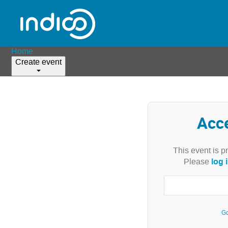
Home
Create event
Acc
This event is p
log 
Please
Go