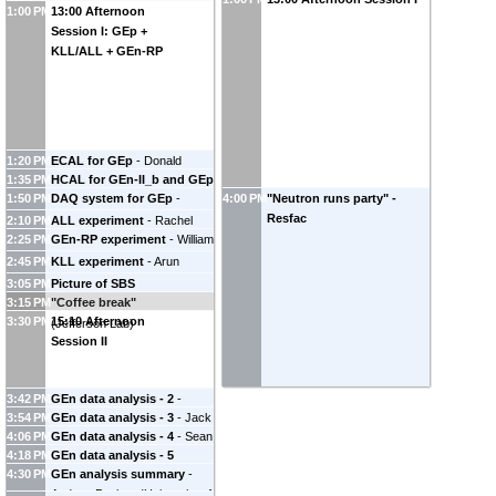
1:00 PM
13:00 Afternoon
Session I: GEp +
KLL/ALL + GEn-RP
1:20 PM
ECAL for GEp
-
Donald
1:35 PM
HCAL for GEn-II_b and GEp
Jones
(
Jefferson Laboratory
)
1:50 PM
DAQ system for GEp
-
4:00 PM
"Neutron runs party" -
-
Jiwan Poudel
(
Jefferson
Alexandre Camsonne
Resfac
Lab
)
2:10 PM
ALL experiment
-
Rachel
(
Jefferson Laboratory
)
2:25 PM
GEn-RP experiment
-
William
Montgomery
Tireman
(
Northern Michigan
2:45 PM
KLL experiment
-
Arun
University
)
Tadepalli
(
Jefferson Lab
)
3:05 PM
Picture of SBS
3:15 PM
"Coffee break"
Collaboration
-
Bill Henry
3:30 PM
15:10 Afternoon
(
Jefferson Lab
)
Session II
3:42 PM
GEn data analysis - 2
-
3:54 PM
GEn data analysis - 3
-
Jack
Hunter Presley
4:06 PM
GEn data analysis - 4
-
Sean
Jackson
4:18 PM
GEn data analysis - 5
Jeffas
4:30 PM
GEn analysis summary
-
(remotely)
-
Faraz Chahili
Andrew Puckett
(
University of