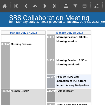
SBS Collaboration Meeting
from
Monday, July 17, 2023 (8:00 AM)
to
Tuesday, July 18, 2023 (7:
Monday, July 17, 2023
Tuesday, July 18, 2023
8:00 AM
Morning Session: 08:00 --
Morning session
8:30 AM
Morning Session
9:50 AM
Morning Session: 9:50 --
Morning session-II
11:00 AM
Pseudo-PDFs and
extraction of PDFs from
lattice
-
Anatoly Radyushkin
(
ODU/JLab
)
12:00 PM
"Lunch break"
11:50 AM
"Lunch Break"
1:00 PM
13:00 Afternoon Session I