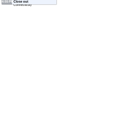
4:55 PM
Close out
Connecticut
)