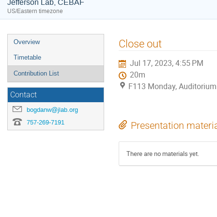
Jefferson Lab, CEBAF
US/Eastern timezone
Event
Close out
Overview
menu
Timetable
Jul 17, 2023, 4:55 PM
Contribution List
20m
F113 Monday, Auditorium
Contact
bogdanw@jlab.org
757-269-7191
Presentation materi
There are no materials yet.