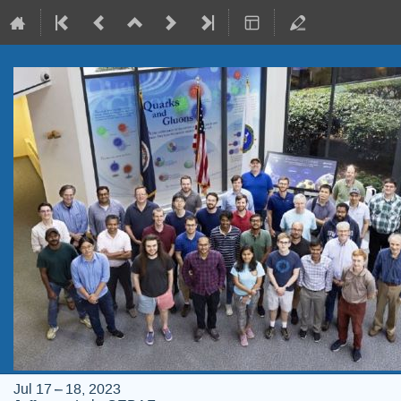
Jul 17 – 18, 2023