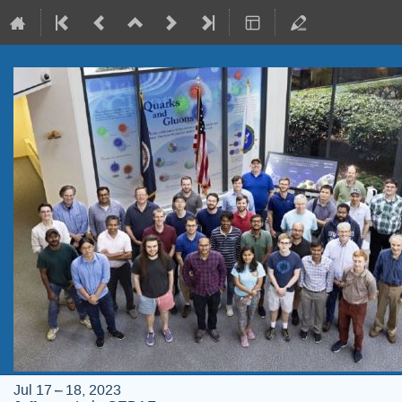
Jul 17 – 18, 2023