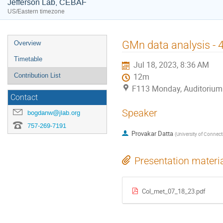
Jefferson Lab, CEBAF
US/Eastern timezone
Event
GMn data analysis - 
Overview
menu
Timetable
Jul 18, 2023, 8:36 AM
Contribution List
12m
F113 Monday, Auditorium
Contact
Speaker
bogdanw@jlab.org
757-269-7191
Provakar Datta
(
University of Connect
Presentation materi
Col_met_07_18_23.pdf