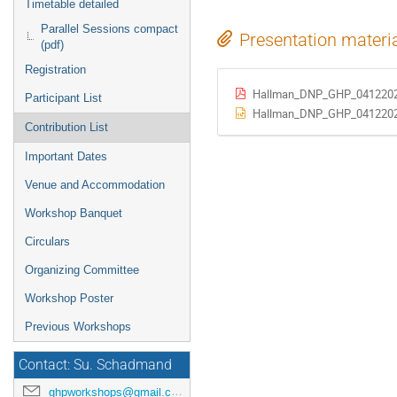
Timetable detailed
Parallel Sessions compact
Presentation materi
(pdf)
Registration
Hallman_DNP_GHP_0412202
Participant List
Hallman_DNP_GHP_0412202
Contribution List
Important Dates
Venue and Accommodation
Workshop Banquet
Circulars
Organizing Committee
Workshop Poster
Previous Workshops
Contact: Su. Schadmand
ghpworkshops@gmail.com