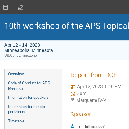
10th workshop of the APS Topica
Apr 12 – 14, 2023
Minneapolis, Minnesota
US/Central timezone
Event
Report from DOE
Overview
menu
Code of Conduct for APS
Apr 12, 2023, 6:10 PM
Meetings
20m
Information for speakers
Marquette IV-VII
Information for remote
particiants
Speaker
Timetable
Tim Hallman
(
DOE
)