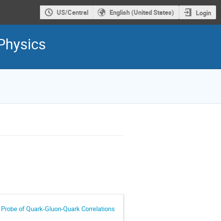
US/Central
English (United States)
Login
Physics
 Probe of Quark-Gluon-Quark Correlations