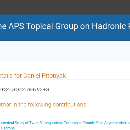
he APS Topical Group on Hadronic 
tails for Daniel Pitonyak
liation:
Lebanon Valley College
thor in the following contributions
umerical Study of Twist-3 Longitudinal-Transverse Double-Spin Asymmetries: a
n Hadrons