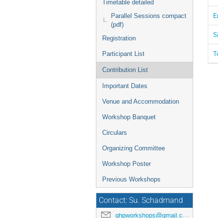
Timetable detailed
E
Parallel Sessions compact
(pdf)
S
Registration
T
Participant List
Contribution List
Important Dates
Venue and Accommodation
Workshop Banquet
Circulars
Organizing Committee
Workshop Poster
Previous Workshops
Contact: Su. Schadmand
ghpworkshops@gmail.com