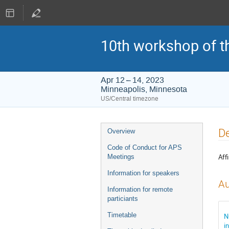
10th workshop of t
Apr 12 – 14, 2023
Minneapolis, Minnesota
US/Central timezone
Event
De
Overview
menu
Code of Conduct for APS
Affi
Meetings
Information for speakers
Au
Information for remote
particiants
Timetable
N
i