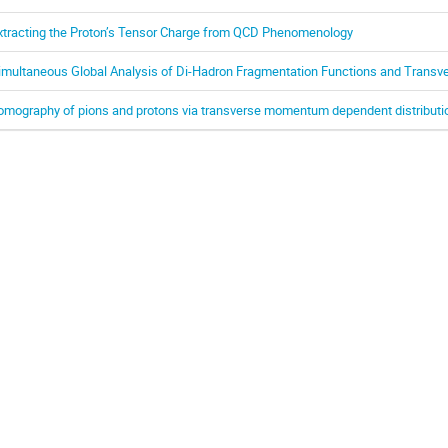
xtracting the Proton’s Tensor Charge from QCD Phenomenology
imultaneous Global Analysis of Di-Hadron Fragmentation Functions and Transv
omography of pions and protons via transverse momentum dependent distributi