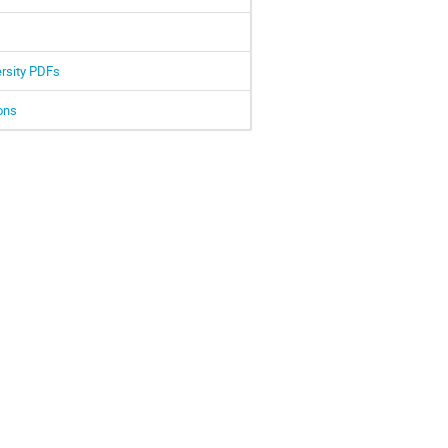
ersity PDFs
ons