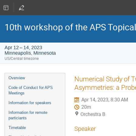
10th workshop of the APS Topica
Apr 12 – 14, 2023
Minneapolis, Minnesota
US/Central timezone
Event
Numerical Study of T
Overview
menu
Asymmetries: a Probe
Code of Conduct for APS
Meetings
Apr 14, 2023, 8:30 AM
Information for speakers
20m
Information for remote
Orchestra B
particiants
Speaker
Timetable