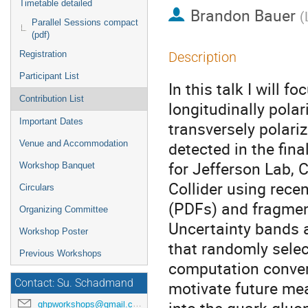
Timetable detailed
Brandon Bauer
(
Parallel Sessions compact
(pdf)
Registration
Description
Participant List
In this talk I will 
Contribution List
longitudinally polar
Important Dates
transversely polariz
detected in the fin
Venue and Accommodation
for Jefferson Lab, 
Workshop Banquet
Collider using recen
Circulars
(PDFs) and fragment
Organizing Committee
Uncertainty bands 
Workshop Poster
that randomly selec
Previous Workshops
computation conver
Contact: Su. Schadmand
motivate future me
ghpworkshops@gmail.com