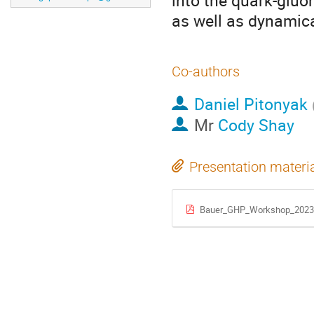
into the quark-gluo
as well as dynamic
Co-authors
Daniel Pitonyak
Mr
Cody Shay
Presentation materi
Bauer_GHP_Workshop_2023